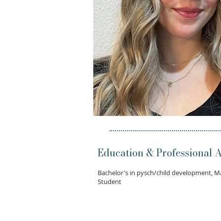
Education & Professional Af
Bachelor's in pysch/child development, M
Student