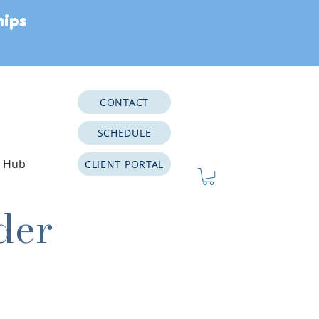
hips
CONTACT
SCHEDULE
e Hub
CLIENT PORTAL
der