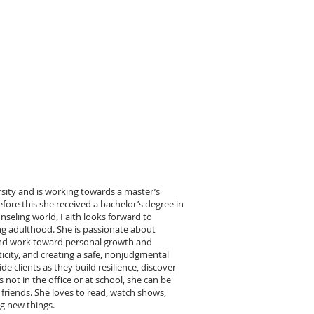
rsity and is working towards a master’s
efore this she received a bachelor’s degree in
nseling world, Faith looks forward to
ng adulthood. She is passionate about
s and work toward personal growth and
icity, and creating a safe, nonjudgmental
e clients as they build resilience, discover
 not in the office or at school, she can be
 friends. She loves to read, watch shows,
ng new things.