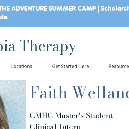
THE ADVENTURE SUMMER CAMP | Scholars
ble
ia Therapy
Locations
Get Started Here
Resourc
Faith Wellan
CMHC Master's Student
Clinical Intern