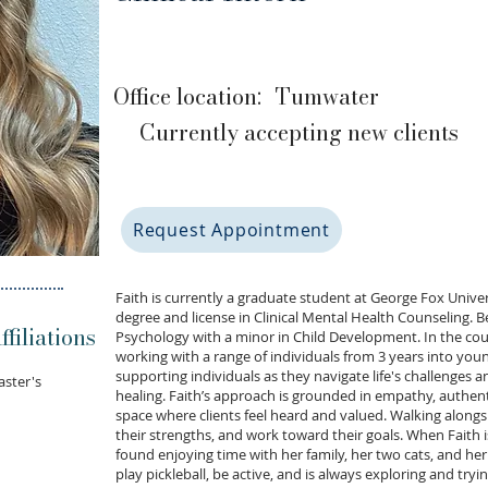
Office location:
Tumwater
Currently accepting new clients
Request Appointment
Faith is currently a graduate student at George Fox Unive
degree and license in Clinical Mental Health Counseling. B
filiations
Psychology with a minor in Child Development. In the cou
working with a range of individuals from 3 years into you
supporting individuals as they navigate life's challenge
aster's
healing. Faith’s approach is grounded in empathy, authent
space where clients feel heard and valued. Walking alongsid
their strengths, and work toward their goals. When Faith is
found enjoying time with her family, her two cats, and her
play pickleball, be active, and is always exploring and tryi