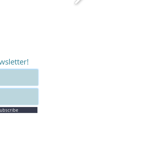
wsletter!
ubscribe