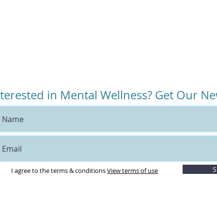
nterested in Mental Wellness? Get Our Ne
S
I agree to the terms & conditions
View terms of use