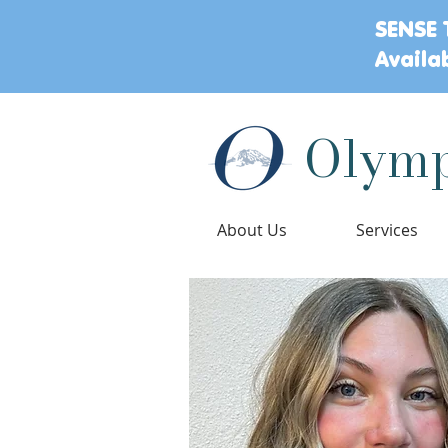
SENSE 
Availa
Olymp
About Us
Services