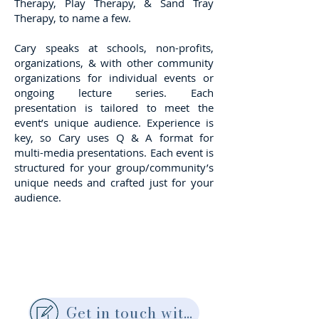
Therapy, Play Therapy, & Sand Tray
Therapy, to name a few.
Cary speaks at schools, non-profits,
organizations, & with other community
organizations for individual events or
ongoing lecture series. Each
presentation is tailored to meet the
event’s unique audience. Experience is
key, so Cary uses Q & A format for
multi-media presentations. Each event is
structured for your group/community’s
unique needs and crafted just for your
audience.
Get in touch with Cary