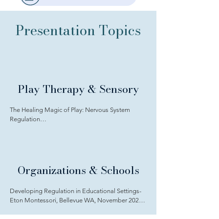
Presentation Topics
Play Therapy & Sensory
The Healing Magic of Play: Nervous System 
Regulation

through Play Therapy for All TXAPT April 2026

Sensory Neurodiversity in Therapy, Yakama 
Nation, December 2025 YNBH

Organizations & Schools
No Surrender: Using the therapeutic power of 
play to combat burnout in play therapists Annual 
Developing Regulation in Educational Settings- 
APT International Conference 2025, Houston, 
Eton Montessori, Bellevue WA, November 2025

Texas, Saturday, October 11, 2025

Neurodivergent Awareness & Educational 