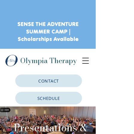
SENSE THE ADVENTURE
SUMMER CAMP |
Scholarships Available
Olympia Therapy
CONTACT
SCHEDULE
CLIENT PORTAL
Presentations &