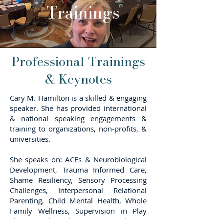
Trainings
Professional Trainings
& Keynotes
Cary M. Hamilton is a skilled & engaging
speaker. She has provided international
& national speaking engagements &
training to organizations, non-profits, &
universities.
She speaks on: ACEs & Neurobiological
Development, Trauma Informed Care,
Shame Resiliency, Sensory Processing
Challenges, Interpersonal Relational
Parenting, Child Mental Health, Whole
Family Wellness, Supervision in Play