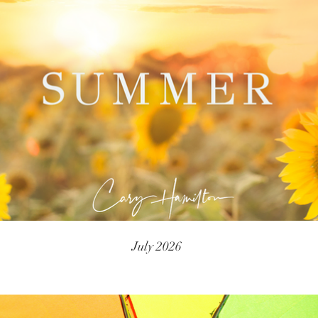
July 2026