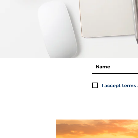
I accept terms