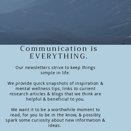
Communication is
EVERYTHING.
Our newsletters strive to keep things
simple in life.
We provide quick snapshots of inspiration &
mental wellness tips, links to current
research articles & blogs that we think are
helpful & beneficial to you.
We want it to be a worthwhile moment to
read, for you to be in the know, & possibly
spark some curiosity about new information &
ideas.