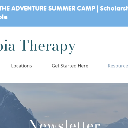
THE ADVENTURE SUMMER CAMP | Scholars
ble
ia Therapy
Locations
Get Started Here
Resourc
Newsletter