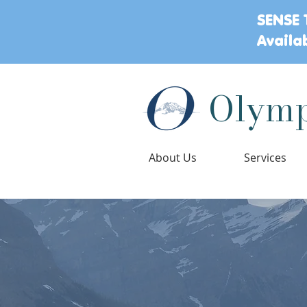
SENSE 
Availa
Olymp
About Us
Services