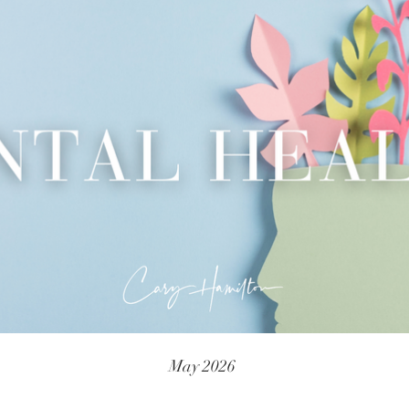
May 2026