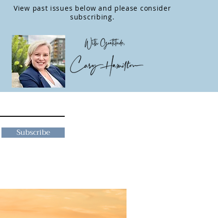
View past issues below and please consider
subscribing.
Subscribe