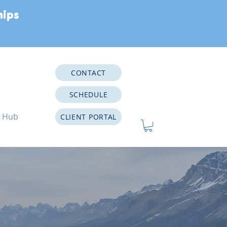
hips
CONTACT
SCHEDULE
e Hub
CLIENT PORTAL