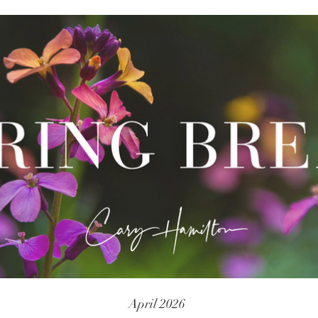
April 2026