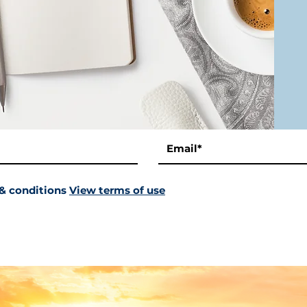
 & conditions
View terms of use