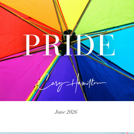
June 2026