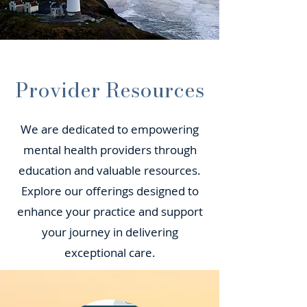
Provider Resources
We are dedicated to empowering
mental health providers through
education and valuable resources.
Explore our offerings designed to
enhance your practice and support
your journey in delivering
exceptional care.