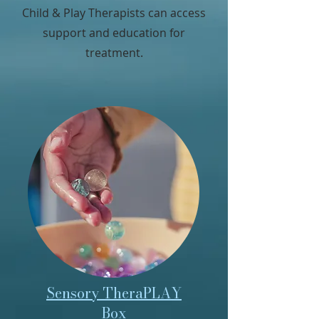
Child & Play Therapists can access
support and education for
treatment.
Sensory TheraPLAY
Box