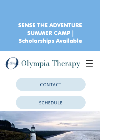
SENSE THE ADVENTURE
SUMMER CAMP |
Scholarships Available
Olympia Therapy
CONTACT
SCHEDULE
CLIENT PORTAL