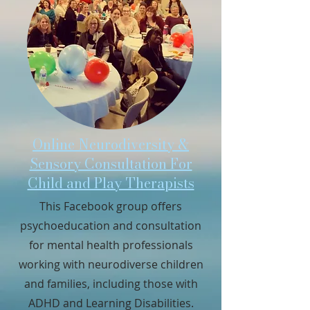
Online Neurodiversity &
Sensory Consultation For
Child and Play Therapists
This Facebook group offers
psychoeducation and consultation
for mental health professionals
working with neurodiverse children
and families, including those with
ADHD and Learning Disabilities.