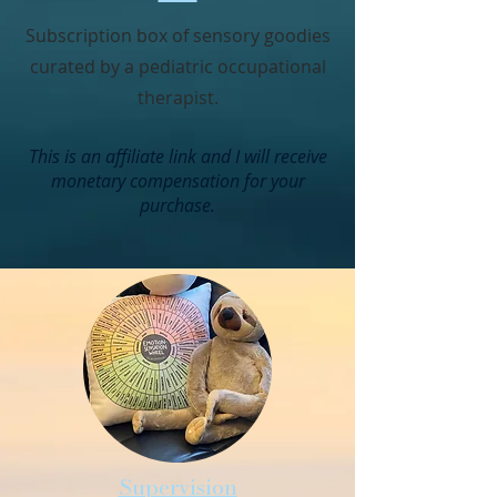
Subscription box of sensory goodies
curated by a pediatric occupational
therapist.
This is an affiliate link and I will receive
monetary compensation for your
purchase.
Supervision