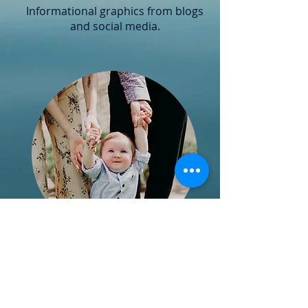
Informational graphics from blogs
and social media.
Ages & Stages
Posts
Blogs written by Cary providing