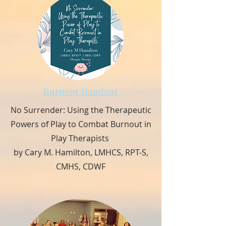
Burnout Handout
No Surrender: Using the Therapeutic
Powers of Play to Combat Burnout in
Play Therapists
by Cary M. Hamilton, LMHCS, RPT-S,
CMHS, CDWF