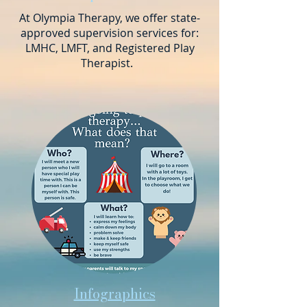
At Olympia Therapy, we offer state-
approved supervision services for:
LMHC, LMFT, and Registered Play
Therapist.
Infographics