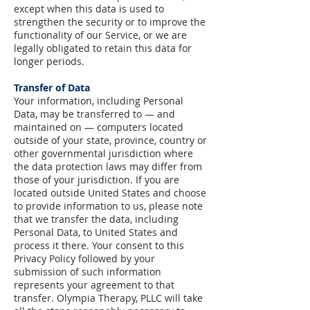
except when this data is used to
strengthen the security or to improve the
functionality of our Service, or we are
legally obligated to retain this data for
longer periods.
Transfer of Data
Your information, including Personal
Data, may be transferred to — and
maintained on — computers located
outside of your state, province, country or
other governmental jurisdiction where
the data protection laws may differ from
those of your jurisdiction.
If you are
located outside United States and choose
to provide information to us, please note
that we transfer the data, including
Personal Data, to United States and
process it there.
Your consent to this
Privacy Policy followed by your
submission of such information
represents your agreement to that
transfer.
Olympia Therapy, PLLC will take