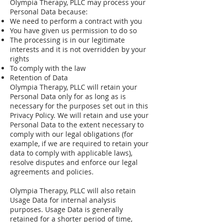
Olympia Therapy, PLLC may process your
Personal Data because:
We need to perform a contract with you
You have given us permission to do so
The processing is in our legitimate
interests and it is not overridden by your
rights
To comply with the law
Retention of Data
Olympia Therapy, PLLC will retain your
Personal Data only for as long as is
necessary for the purposes set out in this
Privacy Policy. We will retain and use your
Personal Data to the extent necessary to
comply with our legal obligations (for
example, if we are required to retain your
data to comply with applicable laws),
resolve disputes and enforce our legal
agreements and policies.
Olympia Therapy, PLLC will also retain
Usage Data for internal analysis
purposes. Usage Data is generally
retained for a shorter period of time,