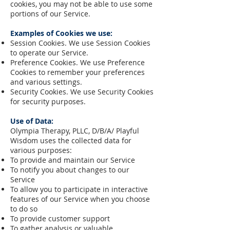
cookies, you may not be able to use some
portions of our Service.
Examples of Cookies we use:
Session Cookies. We use Session Cookies
to operate our Service.
Preference Cookies. We use Preference
Cookies to remember your preferences
and various settings.
Security Cookies. We use Security Cookies
for security purposes.
Use of Data:
Olympia Therapy, PLLC, D/B/A/ Playful
Wisdom uses the collected data for
various purposes:
To provide and maintain our Service
To notify you about changes to our
Service
To allow you to participate in interactive
features of our Service when you choose
to do so
To provide customer support
To gather analysis or valuable