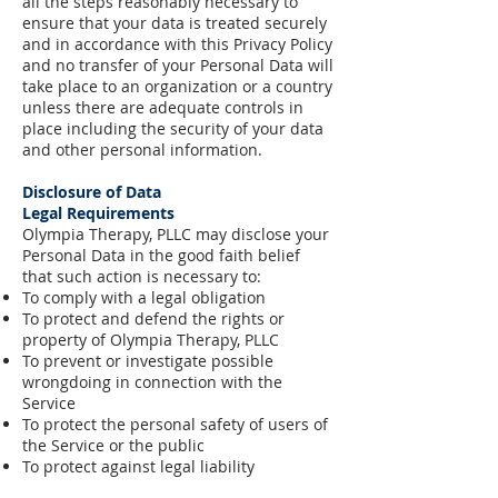
all the steps reasonably necessary to
ensure that your data is treated securely
and in accordance with this Privacy Policy
and no transfer of your Personal Data will
take place to an organization or a country
unless there are adequate controls in
place including the security of your data
and other personal information.
Disclosure of Data
Legal Requirements
Olympia Therapy, PLLC may disclose your
Personal Data in the good faith belief
that such action is necessary to:
To comply with a legal obligation
To protect and defend the rights or
property of Olympia Therapy, PLLC
To prevent or investigate possible
wrongdoing in connection with the
Service
To protect the personal safety of users of
the Service or the public
To protect against legal liability