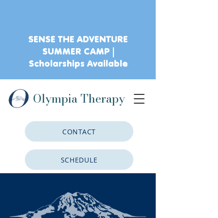
SENSE THE ADVENTURE
SUMMER CAMP |
Scholarships Available
Olympia Therapy
CONTACT
SCHEDULE
CLIENT PORTAL