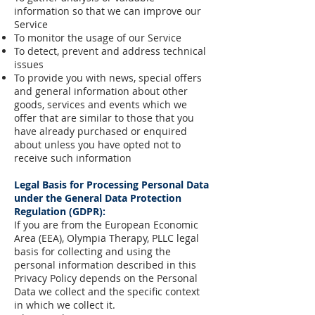
information so that we can improve our
Service
To monitor the usage of our Service
To detect, prevent and address technical
issues
To provide you with news, special offers
and general information about other
goods, services and events which we
offer that are similar to those that you
have already purchased or enquired
about unless you have opted not to
receive such information
Legal Basis for Processing Personal Data
under the General Data Protection
Regulation (GDPR):
If you are from the European Economic
Area (EEA), Olympia Therapy, PLLC legal
basis for collecting and using the
personal information described in this
Privacy Policy depends on the Personal
Data we collect and the specific context
in which we collect it.