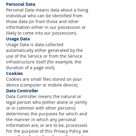
Personal Data
Personal Data means data about a living
individual who can be identified from
those data (or from those and other
information either in our possession or
likely to come into our possession).
Usage Data
Usage Data is data collected
automatically either generated by the
use of the Service or from the Service
infrastructure itself (for example, the
duration of a page visit).
Cookies
Cookies are small files stored on your
device (computer or mobile device).
Data Controller
Data Controller means the natural or
legal person who (either alone or jointly
or in common with other persons)
determines the purposes for which and
the manner in which any personal
information are, or are to be, processed.
For the purpose of this Privacy Policy, we