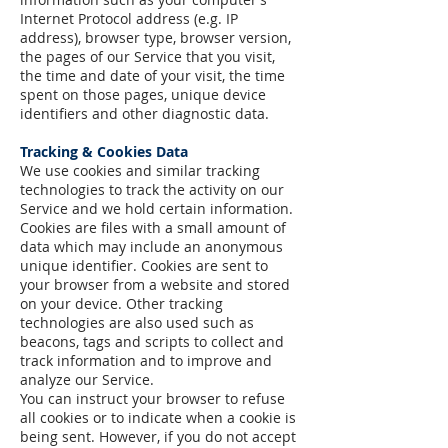
Internet Protocol address (e.g. IP
address), browser type, browser version,
the pages of our Service that you visit,
the time and date of your visit, the time
spent on those pages, unique device
identifiers and other diagnostic data.
Tracking & Cookies Data
We use cookies and similar tracking
technologies to track the activity on our
Service and we hold certain information.
Cookies are files with a small amount of
data which may include an anonymous
unique identifier. Cookies are sent to
your browser from a website and stored
on your device. Other tracking
technologies are also used such as
beacons, tags and scripts to collect and
track information and to improve and
analyze our Service.
You can instruct your browser to refuse
all cookies or to indicate when a cookie is
being sent. However, if you do not accept