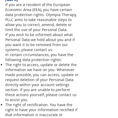
If you are a resident of the European
Economic Area (EEA), you have certain
data protection rights. Olympia Therapy,
PLLC aims to take reasonable steps to
allow you to correct, amend, delete or
limit the use of your Personal Data.
If you wish to be informed about what
Personal Data we hold about you and if
you want it to be removed from our
systems, please contact us.
In certain circumstances, you have the
following data protection rights:
The right to access, update or delete the
information we have on you. Whenever
made possible, you can access, update or
request deletion of your Personal Data
directly within your account settings
section. If you are unable to perform
these actions yourself, please contact us
to assist you.
The right of rectification. You have the
right to have your information rectified if
that information is inaccurate or