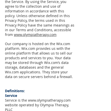
the Service. By using the Service, you
agree to the collection and use of
information in accordance with this
policy. U
nless otherwise defined in this
Privacy Policy, the terms used in this
Privacy Policy have the same meanings as
in our Terms and Conditions, accessible
from
www.olympiatherapy.com
Our company is hosted on the Wix.com
platform. Wix.com provides us with the
online platform that allows us to sell our
products and services to you. Your data
may be stored through Wix.com’s data
storage, databases and the general
Wix.com applications. They store your
data on secure servers behind a firewall.
Definitions:
Service
Service is the
www.olympiatherapy.com
website operated by Olympia Therapy,
PLLC