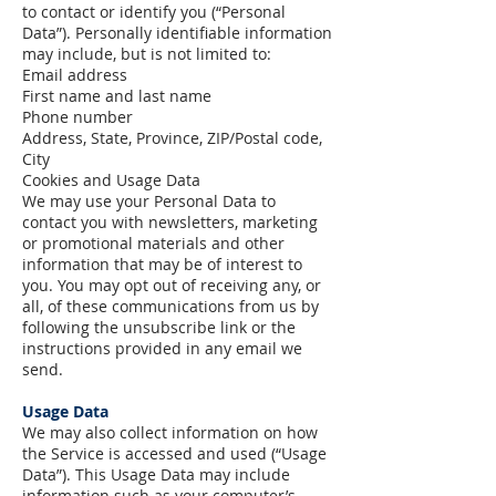
to contact or identify you (“Personal
Data”). Personally identifiable information
may include, but is not limited to:
Email address
First name and last name
Phone number
Address, State, Province, ZIP/Postal code,
City
Cookies and Usage Data
We may use your Personal Data to
contact you with newsletters, marketing
or promotional materials and other
information that may be of interest to
you. You may opt out of receiving any, or
all, of these communications from us by
following the unsubscribe link or the
instructions provided in any email we
send.
Usage Data
We may also collect information on how
the Service is accessed and used (“Usage
Data”). This Usage Data may include
information such as your computer’s