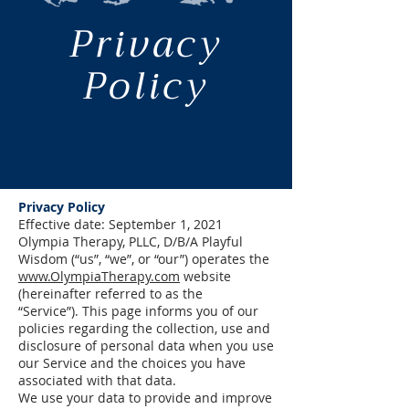
Privacy
Policy
Privacy Policy
Effective date: September 1, 2021
Olympia Therapy, PLLC, D/B/A Playful
Wisdom (“us”, “we”, or “our”) operates the
www.OlympiaTherapy.com
website
(hereinafter referred to as the
“Service”).
This page informs you of our
policies regarding the collection, use and
disclosure of personal data when you use
our Service and the choices you have
associated with that data.
We use your data to provide and improve