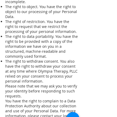
incomplete.
The right to object. You have the right to
object to our processing of your Personal
Data.
The right of restriction. You have the
right to request that we restrict the
processing of your personal information.
The right to data portability. You have the
right to be provided with a copy of the
information we have on you in a
structured, machine-readable and
commonly used format.
The right to withdraw consent. You also
have the right to withdraw your consent
at any time where Olympia Therapy, PLLC
relied on your consent to process your
personal information.
Please note that we may ask you to verify
your identity before responding to such
requests.
You have the right to complain to a Data
Protection Authority about our collection
and use of your Personal Data. For more
information, please contact your local