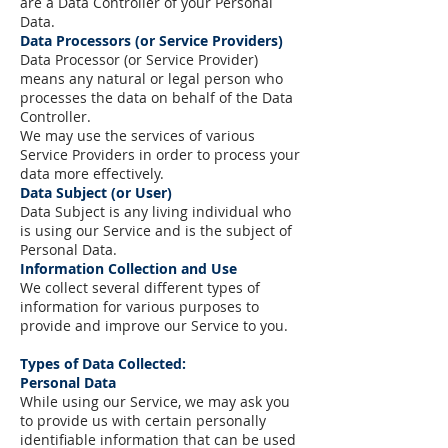
are a Data Controller of your Personal
Data.
Data Processors (or Service Providers)
Data Processor (or Service Provider)
means any natural or legal person who
processes the data on behalf of the Data
Controller.
We may use the services of various
Service Providers in order to process your
data more effectively.
Data Subject (or User)
Data Subject is any living individual who
is using our Service and is the subject of
Personal Data.
Information Collection and Use
We collect several different types of
information for various purposes to
provide and improve our Service to you.
Types of Data Collected:
Personal Data
While using our Service, we may ask you
to provide us with certain personally
identifiable information that can be used