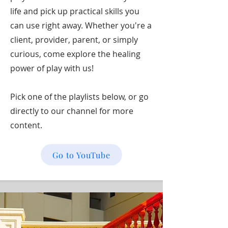
life and pick up practical skills you
can use right away. Whether you're a
client, provider, parent, or simply
curious, come explore the healing
power of play with us!
Pick one of the playlists below, or go
directly to our channel for more
content.
Go to YouTube