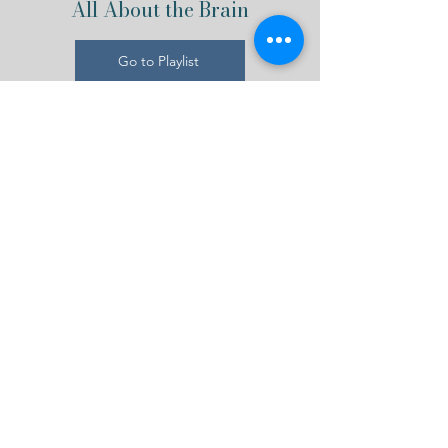
All About the Brain
Go to Playlist
Interested in Mental
Wellness? Get Our
Newsletter!