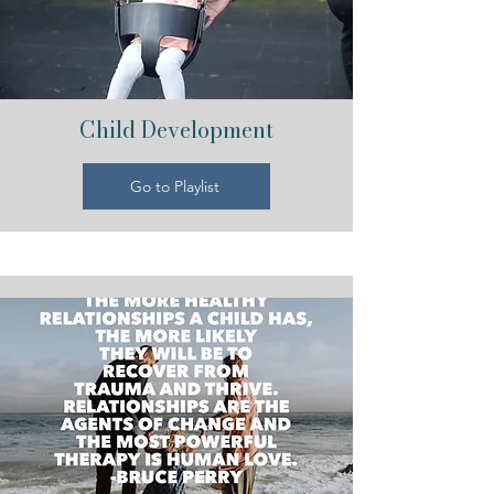
Child Development
Go to Playlist