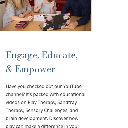
Engage, Educate,
& Empower
Have you checked out our YouTube
channel? It’s packed with educational
videos on Play Therapy, Sandtray
Therapy, Sensory Challenges, and
brain development. Discover how
play can make a difference in your