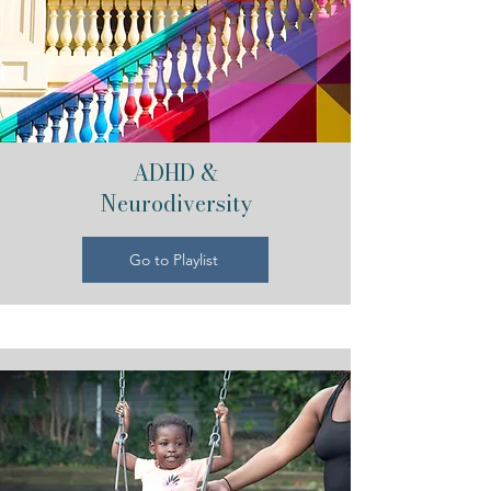
ADHD &
Neurodiversity
Go to Playlist