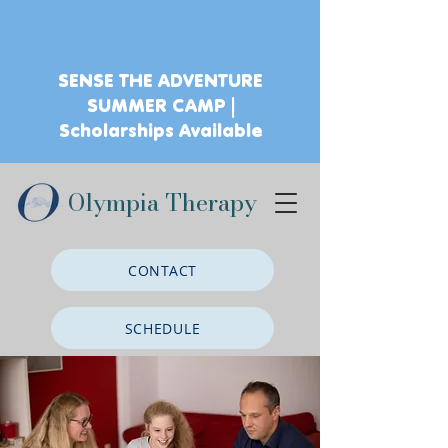
SENSE THE ADVENTURE
SUMMER CAMP |
Scholarships Available
Olympia Therapy
CONTACT
SCHEDULE
CLIENT PORTAL