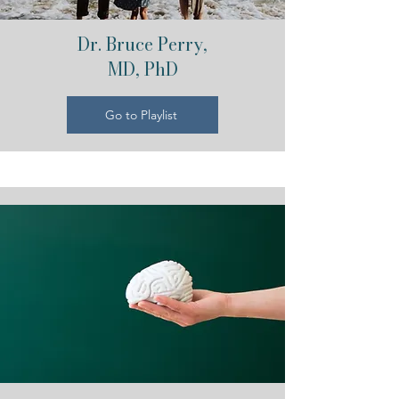
Dr. Bruce Perry,
MD, PhD
Go to Playlist