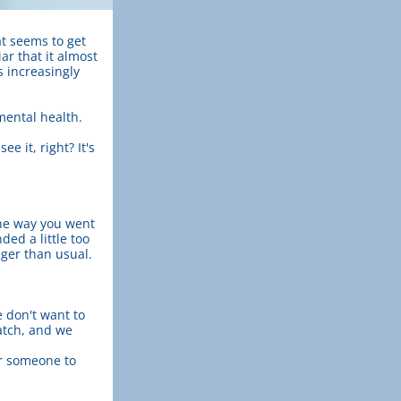
at seems to get 
r that it almost 
 increasingly 
 mental health.
 it, right? It's 
he way you went 
d a little too 
nger than usual.
don't want to 
tch, and we 
r someone to 