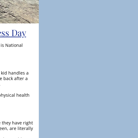
ess Day
s National 
kid handles a 
back after a 
.
hysical health 
they have right 
n, are literally 