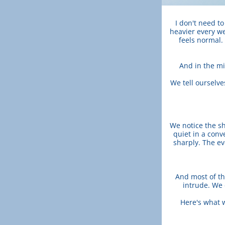
I don't need to 
heavier every we
feels normal. 
And in the mid
We tell ourselve
We notice the sh
quiet in a conv
sharply. The ev
And most of th
intrude. We 
Here's what 