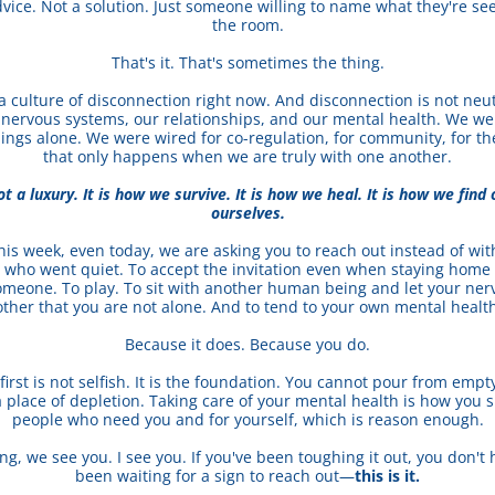
dvice. Not a solution. Just someone willing to name what they're see
the room.
That's it. That's sometimes the thing.
a culture of disconnection right now. And disconnection is not neutral
 nervous systems, our relationships, and our mental health. We wer
ings alone. We were wired for co-regulation, for community, for the
that only happens when we are truly with one another.
t a luxury. It is how we survive. It is how we heal. It is how we find 
ourselves.
his week, even today, we are asking you to reach out instead of wit
d who went quiet. To accept the invitation even when staying home f
omeone. To play. To sit with another human being and let your ner
ther that you are not alone. And to tend to your own mental health 
Because it does. Because you do.
 first is not selfish. It is the foundation. You cannot pour from empt
 place of depletion. Taking care of your mental health is how you s
people who need you and for yourself, which is reason enough.
ing, we see you. I see you. If you've been toughing it out, you don't h
been waiting for a sign to reach out—
this is it.