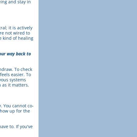
ing and stay in 
; it is actively 
e not wired to 
 kind of healing 
our way back to 
hdraw. To check 
eels easier. To 
vous systems 
as it matters.
y. You cannot co-
how up for the 
ave to. If you've 