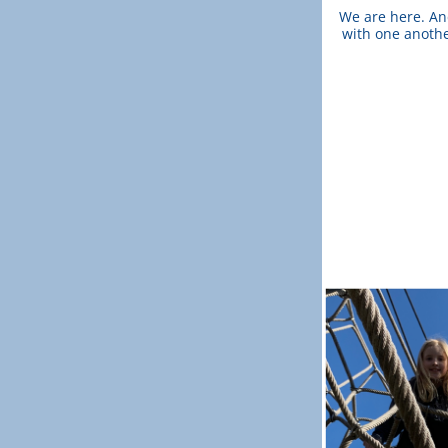
We are here. And
with one another