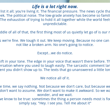
Life is a lot right now.
list it all; you're living it. The financial pressure. The news cycle th
ek. The political noise. The low-grade anxiety has become so familia
The exhaustion of trying to hold it all together while the world feels
unpredictable.
dle of all of that, the first thing most of us quietly let go of is our
s we're fine. We tough it out. We keep moving. Because no one can see
not like a broken arm. No one's going to notice.
Except...we do notice.
ift in your tone. The edge in your voice that wasn't there before. T
ersation where you used to laugh easily. The sarcastic comment lande
ent you didn't show up to. The texts that go unanswered a little lo
We notice all of it.
e time, we say nothing. Not because we don't care, but because we 
don't want to assume. We don't want to make it awkward. So we wa
wonder, and we wait.
we know to be true: sometimes the thing a person needs most is fo
simply say, "Hey. I see you. Tell me about it"