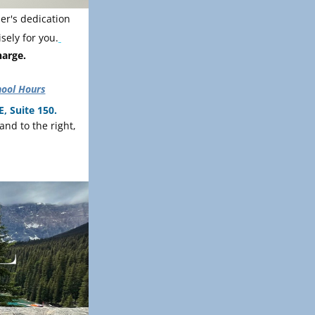
r's dedication 
sely for you.
harge.
hool Hours
, Suite 150.
Please wait in the waiting area upon arrival. The bathroom is out in the main hall, and to the right, 