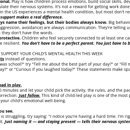
ional. 
Play is how children process emotions, build social skills, d
ulate their nervous systems. It's not a reward for getting work done
n in the US experiences a mental health condition, but most don't re
 support makes a real difference.
ays name their feelings, but their bodies always know. 
Big behavi
ggression, avoidance) are always communication. They're telling us
 they don't have the words.
protective. 
Children who feel securely connected to at least one car
e resilient. 
You don't have to be a perfect parent. You just have to 
 SUPPORT YOUR CHILD'S MENTAL HEALTH THIS WEEK
ts
 instead of questions.
as school?" try "Tell me about the best part of your day?" or "Fill m
day?" or "Curious if you laughed today?" These statements make spac
ead in play.
0 minutes and let your child pick the activity, the rules, and the pa
rrection. 
Just follow.
 This kind of child-led play is one of the most
your child's emotional well-being.
u see.
s struggling, try saying: "I notice you're having a hard time. I'm rig
t. 
Just naming it — and staying present — tells their nervous system