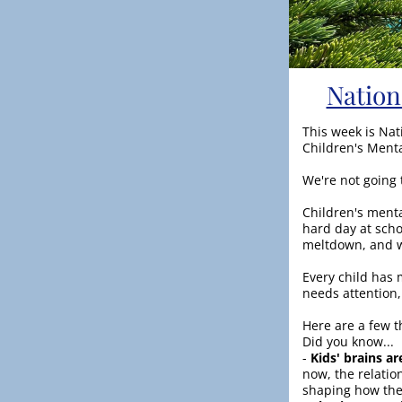
Nation
This week is Nat
Children's Ment
We're not going 
Children's mental
hard day at sch
meltdown, and w
Every child has m
needs attention,
Here are a few t
Did you know...
-
 Kids' brains ar
now, the relatio
shaping how the