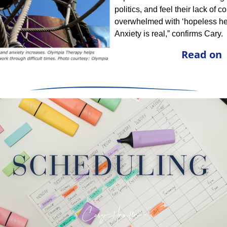
politics, and feel their lack of co
overwhelmed with ‘hopeless hel
Anxiety is real,” confirms Cary.
Read on