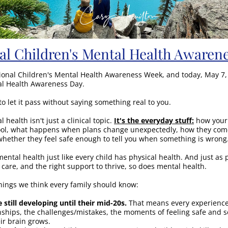
al Children's Mental Health Awaren
ional Children's Mental Health Awareness Week, and today, May 7, i
al Health Awareness Day.
to let it pass without saying something real to you.
 health isn't just a clinical topic. 
It's the everyday stuff:
 how your 
ool, what happens when plans change unexpectedly, how they come 
hether they feel safe enough to tell you when something is wrong
ental health just like every child has physical health. And just as p
 care, and the right support to thrive, so does mental health.
hings we think every family should know:
e still developing until their mid-20s.
 That means every experience 
nships, the challenges/mistakes, the moments of feeling safe and see
ir brain grows.