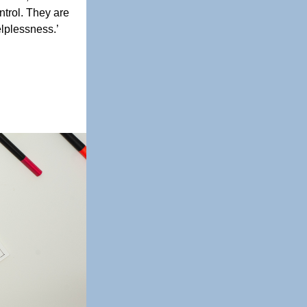
ntrol. They are 
plessness.’ 