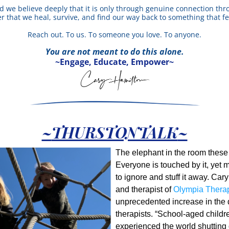
 we believe deeply that it is only through genuine connection thro
 that we heal, survive, and find our way back to something that fee
Reach out. To us. To someone you love. To anyone.
You are not meant to do this alone.
~Engage, Educate, Empower~
~
THURSTONTALK
~
The elephant in the room these d
Everyone is touched by it, yet m
to ignore and stuff it away. Car
and therapist of 
Olympia Thera
unprecedented increase in the 
therapists. “School-aged childr
experienced the world shutting d