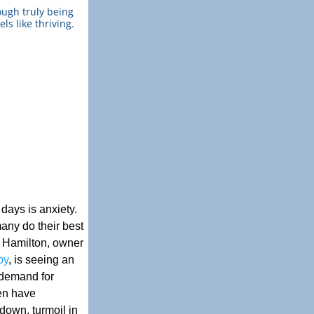
ugh truly being 
ls like thriving.
ays is anxiety. 
any do their best 
y Hamilton, owner 
py
, is seeing an 
demand for 
en have 
own, turmoil in 