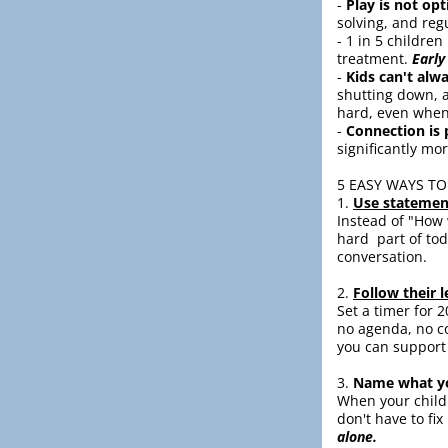
- 
Play is not opt
solving, and reg
- 1 in 5 childre
treatment. 
Early
- 
Kids can't alw
shutting down, a
hard, even when
- 
Connection is 
significantly mor
5 EASY WAYS TO
1. 
Use statemen
Instead of "How w
hard  part of to
conversation.
2. 
Follow their l
Set a timer for 2
no agenda, no co
you can support 
3. 
Name what yo
When your child i
don't have to fix i
alone.