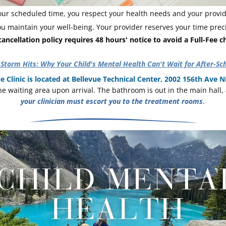
ur scheduled time, you respect your health needs and your provide
ou maintain your well-being. Your provider reserves your time preci
ancellation policy requires 48 hours' notice to avoid a Full-Fee c
Storm Hits: Why Your Child's Mental Health Can't Wait for After-Sc
e Clinic is located at Bellevue Technical Center, 2002 156th Ave NE
your clinician must escort you to the treatment rooms
. 