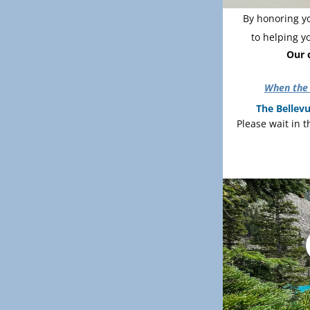
By honoring yo
to helping y
Our c
When the 
The Bellevu