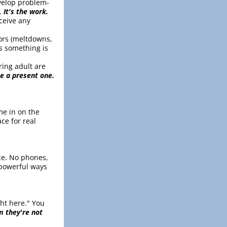
evelop problem-
. 
It's the work.
ceive any 
ors (meltdowns, 
 something is 
ing adult are 
be a present one.
e in on the 
e for real 
ce. No phones, 
 powerful ways 
ht here." You 
 they're not 