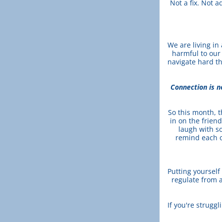
Not a fix. Not a
We are living in 
harmful to our
navigate hard th
Connection is no
So this month, t
in on the frien
laugh with s
remind each o
Putting yourself
regulate from a
If you're struggl