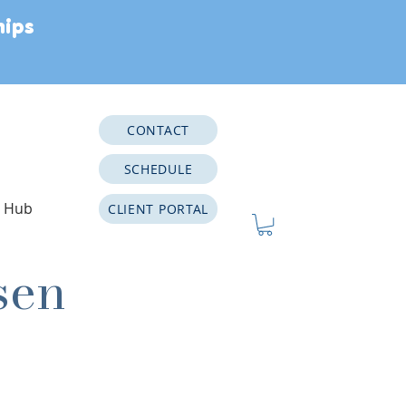
hips
CONTACT
SCHEDULE
e Hub
CLIENT PORTAL
sen