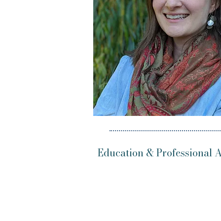
Education & Professional Af