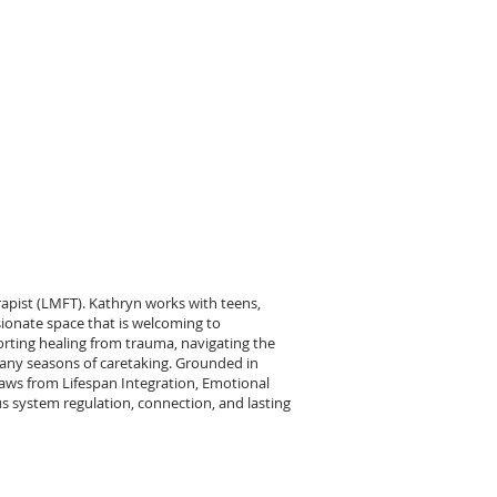
pist (LMFT). Kathryn works with teens,
ionate space that is welcoming to
orting healing from trauma, navigating the
many seasons of caretaking. Grounded in
ws from Lifespan Integration, Emotional
 system regulation, connection, and lasting