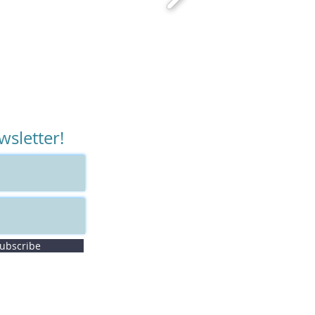
wsletter!
ubscribe