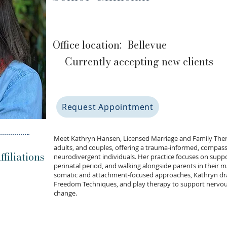
Office location:
Bellevue
Currently accepting new clients
Request Appointment
Meet Kathryn Hansen, Licensed Marriage and Family Thera
adults, and couples, offering a trauma-informed, compass
filiations
neurodivergent individuals. Her practice focuses on supp
perinatal period, and walking alongside parents in their 
somatic and attachment-focused approaches, Kathryn dra
Freedom Techniques, and play therapy to support nervous
change.