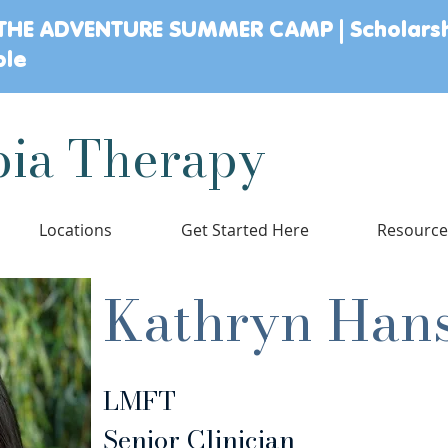
THE ADVENTURE SUMMER CAMP | Scholars
ble
ia Therapy
Locations
Get Started Here
Resourc
Kathryn Han
LMFT
Senior Clinician