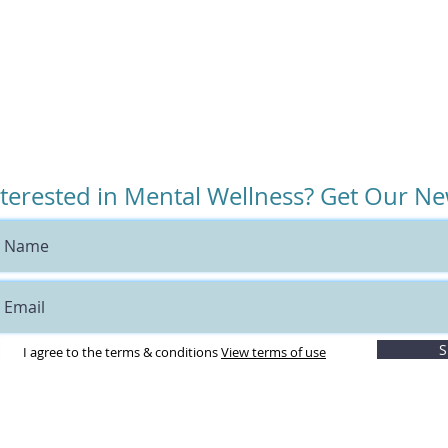
nterested in Mental Wellness? Get Our Ne
S
I agree to the terms & conditions
View terms of use