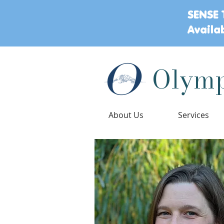
SENSE 
Availa
Olymp
About Us
Services