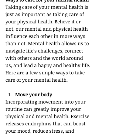
Taking care of your mental health is 
just as important as taking care of 
your physical health. Believe it or 
not, our mental and physical health 
influence each other in more ways 
than not. Mental health allows us to 
navigate life’s challenges, connect 
with others and the world around 
us, and lead a happy and healthy life. 
Here are a few simple ways to take 
care of your mental health.
Move your body
Incorporating movement into your 
routine can greatly improve your 
physical and mental health. Exercise 
releases endorphins that can boost 
your mood, reduce stress, and 