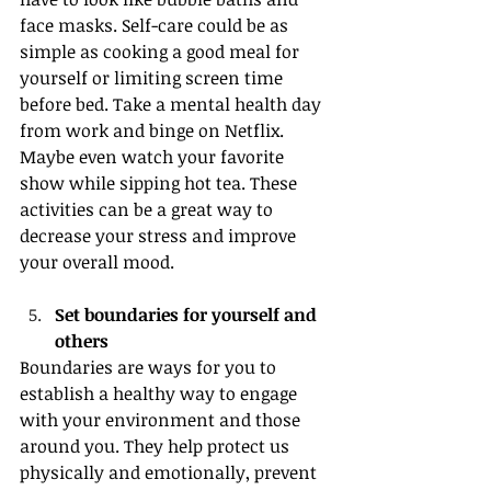
face masks. Self-care could be as 
simple as cooking a good meal for 
yourself or limiting screen time 
before bed. Take a mental health day 
from work and binge on Netflix. 
Maybe even watch your favorite 
show while sipping hot tea. These 
activities can be a great way to 
decrease your stress and improve 
your overall mood.
Set boundaries for yourself and 
others
Boundaries are ways for you to 
establish a healthy way to engage 
with your environment and those 
around you. They help protect us 
physically and emotionally, prevent 