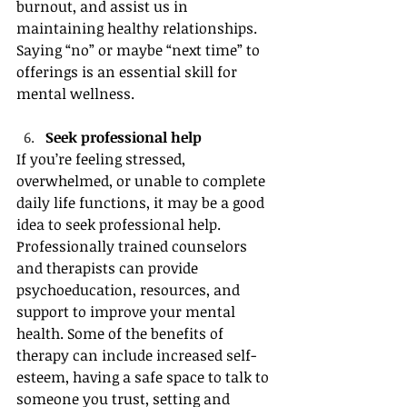
burnout, and assist us in 
maintaining healthy relationships. 
Saying “no” or maybe “next time” to 
offerings is an essential skill for 
mental wellness.
Seek professional help 
If you’re feeling stressed, 
overwhelmed, or unable to complete 
daily life functions, it may be a good 
idea to seek professional help. 
Professionally trained counselors 
and therapists can provide 
psychoeducation, resources, and 
support to improve your mental 
health. Some of the benefits of 
therapy can include increased self-
esteem, having a safe space to talk to 
someone you trust, setting and 