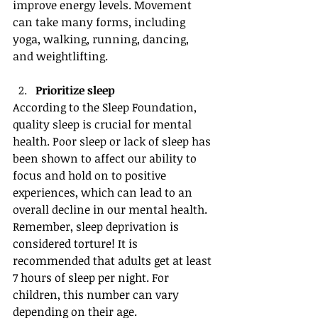
improve energy levels. Movement 
can take many forms, including 
yoga, walking, running, dancing, 
and weightlifting.
Prioritize sleep
According to the Sleep Foundation, 
quality sleep is crucial for mental 
health. Poor sleep or lack of sleep has 
been shown to affect our ability to 
focus and hold on to positive 
experiences, which can lead to an 
overall decline in our mental health. 
Remember, sleep deprivation is 
considered torture! It is 
recommended that adults get at least 
7 hours of sleep per night. For 
children, this number can vary 
depending on their age.