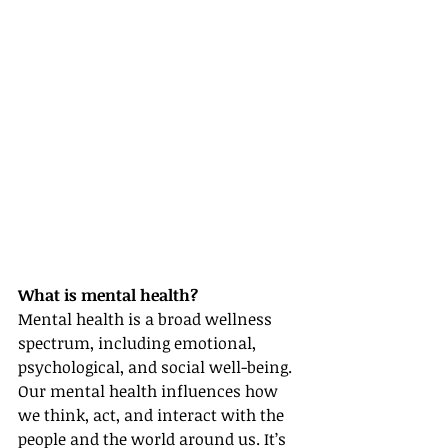
What is mental health?
Mental health is a broad wellness 
spectrum, including emotional, 
psychological, and social well-being. 
Our mental health influences how 
we think, act, and interact with the 
people and the world around us. It’s 