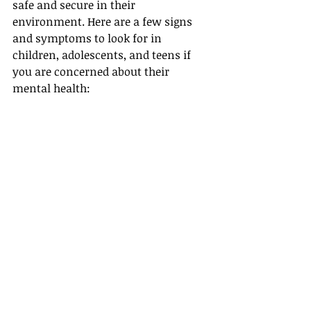
safe and secure in their 
environment. Here are a few signs 
and symptoms to look for in 
children, adolescents, and teens if 
you are concerned about their 
mental health: