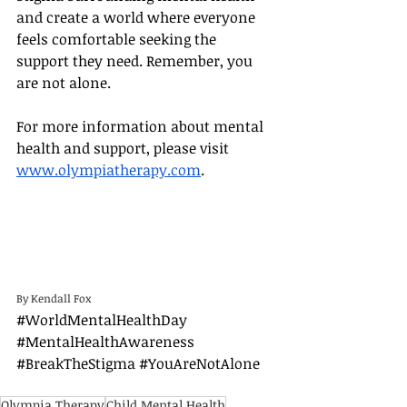
and create a world where everyone 
feels comfortable seeking the 
support they need. Remember, you 
are not alone.
For more information about mental 
health and support, please visit 
www.olympiatherapy.com
.
By Kendall Fox
#WorldMentalHealthDay
#MentalHealthAwareness
#BreakTheStigma
#YouAreNotAlone
Olympia Therapy
Child Mental Health