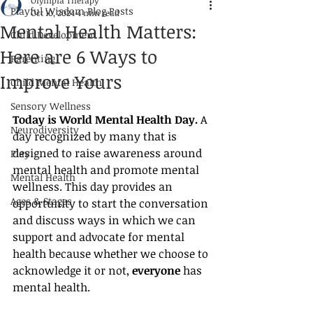
Olympia Therapy
Playful Wisdom Blog Posts
Oct 10, 2024
4 min read
Mental Health Matters:
Child Development
Here are 6 Ways to
Parenting
Improve Yours
Child Mental Health
Sensory Wellness
Today is World Mental Health Day.
 A 
Neurodiversity
day recognized by many that is 
designed to raise awareness around 
Play
mental health and promote mental 
Mental Health
wellness. This day provides an 
Ages & Stages
opportunity to start the conversation 
and discuss ways in which we can 
support and advocate for mental 
health because whether we choose to 
acknowledge it or not, 
everyone
 has 
mental health.