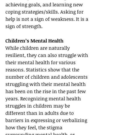
achieving goals, and learning new 
coping strategies/skills. Asking for 
help is not a sign of weakness. It is a 
sign of strength.
Children’s Mental Health
While children are naturally 
resilient, they can also struggle with 
their mental health for various 
reasons. Statistics show that the 
number of children and adolescents 
struggling with their mental health 
has been on the rise in the past few 
years. Recognizing mental health 
struggles in children may be 
different than in adults due to 
barriers in expressing or verbalizing 
how they feel, the stigma 
surrounding mental health, or 