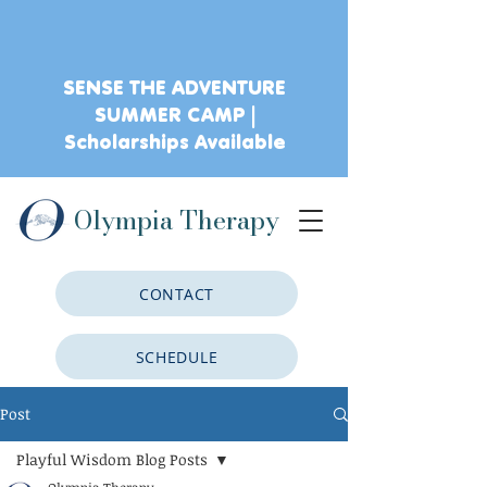
SENSE THE ADVENTURE
SUMMER CAMP |
Scholarships Available
Olympia Therapy
CONTACT
SCHEDULE
Post
CLIENT PORTAL
Playful Wisdom Blog Posts