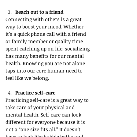
Reach out to a friend
Connecting with others is a great 
way to boost your mood. Whether 
it’s a quick phone call with a friend 
or family member or quality time 
spent catching up on life, socializing 
has many benefits for our mental 
health. Knowing you are not alone 
taps into our core human need to 
feel like we belong.
Practice self-care
Practicing self-care is a great way to 
take care of your physical and 
mental health. Self-care can look 
different for everyone because it is 
not a “one size fits all.” It doesn’t 
have to look like bubble baths and 