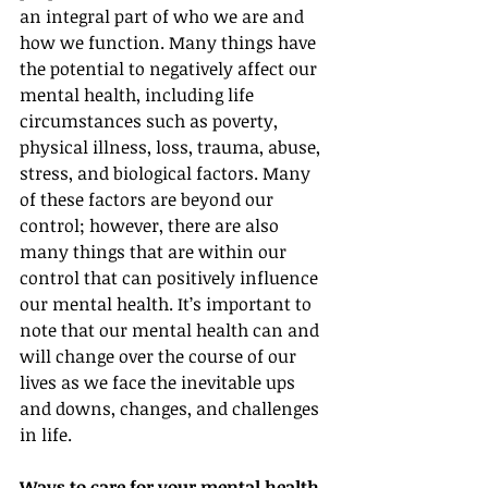
an integral part of who we are and 
how we function. Many things have 
the potential to negatively affect our 
mental health, including life 
circumstances such as poverty, 
physical illness, loss, trauma, abuse, 
stress, and biological factors. Many 
of these factors are beyond our 
control; however, there are also 
many things that are within our 
control that can positively influence 
our mental health. It’s important to 
note that our mental health can and 
will change over the course of our 
lives as we face the inevitable ups 
and downs, changes, and challenges 
in life.
Ways to care for your mental health