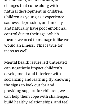
changes that come along with 
natural development in children. 
Children as young as 2 experience 
sadness, depression, and anxiety 
and naturally have poor emotional 
control due to their age. Which 
means we need to manage it like we 
would an illness.  This is true for 
teens as well. 
Mental health issues left untreated 
can negatively impact children's 
development and interfere with 
socializing and learning. By knowing 
the signs to look out for and 
providing support for children, we 
can help them cope with challenges, 
build healthy relationships, and feel 