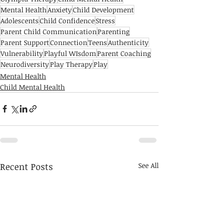
Mental Health
Anxiety
Child Development
Adolescents
Child Confidence
Stress
Parent Child Communication
Parenting
Parent Support
Connection
Teens
Authenticity
Vulnerability
Playful WIsdom
Parent Coaching
Neurodiversity
Play Therapy
Play
Mental Health
Child Mental Health
Recent Posts
See All