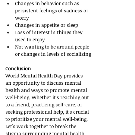
Changes in behavior such as 
persistent feelings of sadness or 
worry
Changes in appetite or sleep
Loss of interest in things they 
used to enjoy
Not wanting to be around people 
or changes in levels of socializing
Conclusion
World Mental Health Day provides 
an opportunity to discuss mental 
health and ways to promote mental 
well-being. Whether it's reaching out 
to a friend, practicing self-care, or 
seeking professional help, it's crucial 
to prioritize your mental well-being. 
Let's work together to break the 
stigma surrounding mental health 