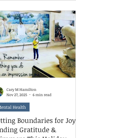
ansition, or simply need some extra
pport. You want to help them, and
u're wondering what happens when
u walk through our door. That's
actly what we're here to talk about
day.
Cary M Hamilton
Nov 27, 2025
6 min read
ental Health
tting Boundaries for Joy:
inding Gratitude &