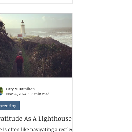
e loud critic in our challenges. And
ile we've made strides in bringing
ntal health into the conversation,
re's still a long road ahead.
Cary M Hamilton
Nov 26, 2024
3 min read
arenting
ratitude As A Lighthouse
e is often like navigating a restless