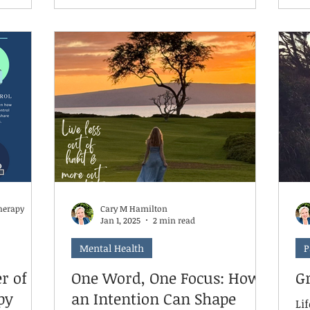
lly
child’s therapeutic rhythm, leading to
th
l
regression in areas such as emotional
wh
ic
regulation, social skills, and coping
me
strategies. Even skipping just 6–8
the
e and
weeks can undo hard-earned gains.
fear
Continuing weekly or even bi-weekly
 while
sessions helps maintain momentum
arning
and reinforce the safe, consistent
ro
space your ch
herapy
Cary M Hamilton
Jan 1, 2025
2 min read
Mental Health
P
r of
One Word, One Focus: How
G
py
an Intention Can Shape
Lif