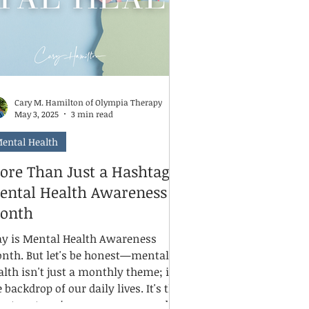
nsidering it.
Cary M. Hamilton of Olympia Therapy
May 3, 2025
3 min read
ental Health
ore Than Just a Hashtag:
ental Health Awareness
onth
y is Mental Health Awareness
nth. But let's be honest—mental
alth isn't just a monthly theme; it's
 backdrop of our daily lives. It's the
lent partner in our successes and