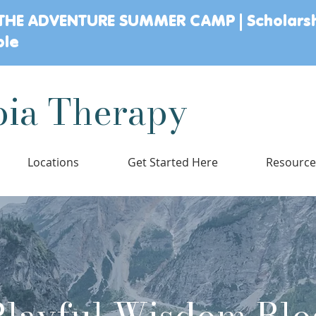
THE ADVENTURE SUMMER CAMP | Scholars
ble
ia Therapy
Locations
Get Started Here
Resourc