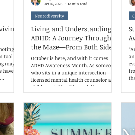
Oct 16, 2025
12 min read
Neurodiversity
C
viving)
Living and Understanding
Su
ADHD: A Journey Through
A
the Maze—From Both Sides
omoting
“Ar
n tool as
an 
October is here, and with it comes
ng may
even. If there’s
ADHD Awareness Month. As someone
s have
fr
who sits in a unique intersection—a
th
licensed mental health counselor and
motional,
un
child mental health specialist,
g.
ge
registered play therapy supervisor,
ngs that
an
clinic owner, AND a mom to
e grateful
Preve
neurodivergent kids with ADHD and
nd moods,
ti
SPD married to a neurodivergent
 and
so
partner—I can tell you that ADHD
nd over
su
awareness isn't just professional