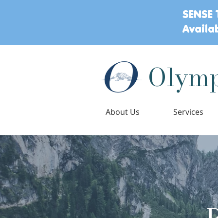
SENSE 
Availa
Olymp
About Us
Services