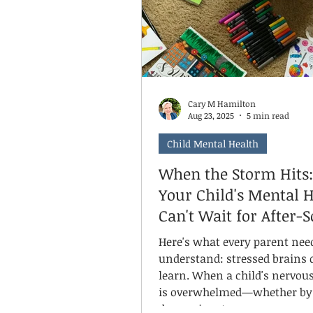
time, can even train our brai
for mom
Cary M Hamilton
Aug 23, 2025
5 min read
Child Mental Health
When the Storm Hits
Your Child's Mental 
Can't Wait for After-
Hours
Here's what every parent nee
understand: stressed brains 
learn. When a child's nervou
is overwhelmed—whether by 
depression, trauma, or neuro