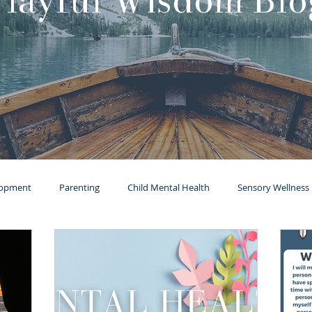
Playful Wisdom Blo
lopment
Parenting
Child Mental Health
Sensory Wellness