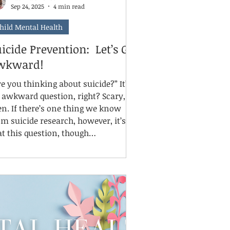
Sep 24, 2025
4 min read
hild Mental Health
icide Prevention: Let’s Get
wkward!
e you thinking about suicide?” It’s
awkward question, right? Scary,
 one thing we know
om suicide research, however, it’s
at this question, though
comfortable, is essential. So let’s
t awkward, because it’s September,
d September is National Suicide
ntion month. There’s no better
me to talk about what to do if
meone you love is talking about
icide, or if you suspect they are