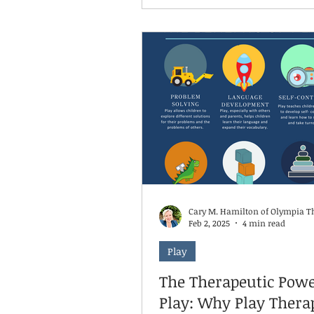
challenges—their brain litera
cannot access its higher-leve
functions needed for academ
learning. The science is clear: chronic
stress affects brain structur
function. The amygdala, our 
center, becomes hyperactive,
the hippocampus, vital for le
and memory, becomes comp
Cary M. Hamilton of Olympia T
Feb 2, 2025
4 min read
Play
The Therapeutic Powe
Play: Why Play Thera