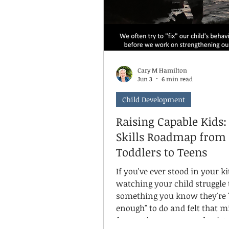
Cary M Hamilton
Jun 3
6 min read
Child Development
Raising Capable Kids: 
Skills Roadmap from
Toddlers to Teens
If you've ever stood in your k
watching your child struggle 
something you know they're 
enough" to do and felt that m
frustration, worry, and quiet g