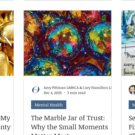
understand what helps when things
u're not
tr
feel hard. For some kids, that's moving
re they.
su
their body. For others, it's quiet time
s all the
yo
alone. For some, it's talking things
a task
yo
through. For many neurodivergent
pendently
ex
brains, it's a combination—and it
ild can
to
changes depending on the day.
f
heir
Amy Pittman LMHCA & Cary Hamilton LMHCS
Dec 4, 2025
3 min read
Mental Health
M
y My
The Marble Jar of Trust:
Se
gnty
Why the Small Moments
F