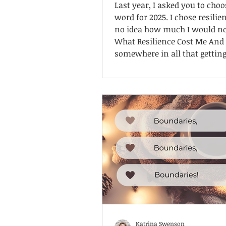
Last year, I asked you to choo
word for 2025. I chose resilien
no idea how much I would nee
What Resilience Cost Me And
somewhere in all that gettin
I lost something. I lost me.
Katrina Swenson