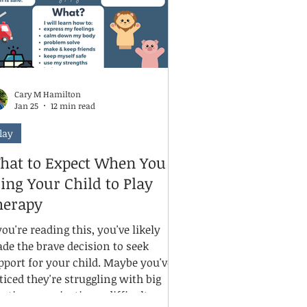
Cary M Hamilton
Jan 25
12 min read
lay
hat to Expect When You
ing Your Child to Play
herapy
you're reading this, you've likely
de the brave decision to seek
pport for your child. Maybe you've
ticed they're struggling with big
otions, navigating a difficult