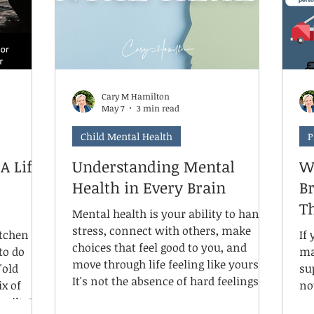
Cary M Hamilton
May 7
3 min read
Child Mental Health
P
A Life
Understanding Mental
W
Health in Every Brain
Br
T
Mental health is your ability to handle
stress, connect with others, make
itchen
If 
choices that feel good to you, and
to do
ma
move through life feeling like yourself.
"old
su
It's not the absence of hard feelings.
ix of
no
It's knowing yourself well enough to
uilt, I
em