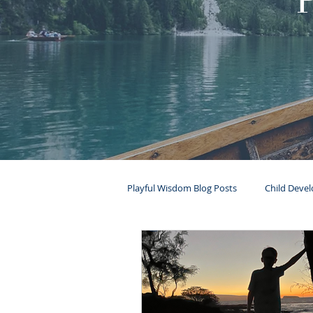
Playful Wisdom Blog Posts
Child Deve
Mental Health
Ages & Stages