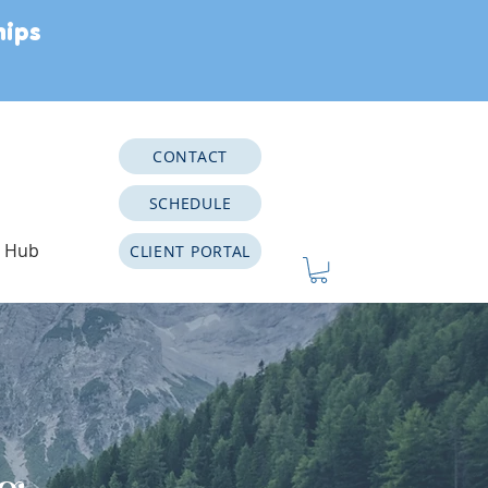
hips
CONTACT
SCHEDULE
e Hub
CLIENT PORTAL