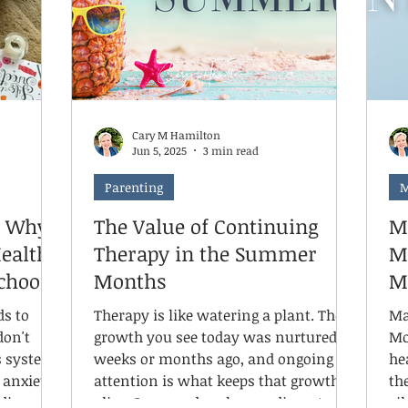
ns to look
co
knowledge for me. It's a lived
experience. Here's the twist: I'm
neurotypical.
Cary M Hamilton
Jun 5, 2025
3 min read
Parenting
M
: Why
The Value of Continuing
M
Health
Therapy in the Summer
M
School
Months
M
ds to
Therapy is like watering a plant. The
Ma
don't
growth you see today was nurtured
Mo
s system
weeks or months ago, and ongoing
he
anxiety,
attention is what keeps that growth
the
divergent
alive. Summer breaks can disrupt a
si