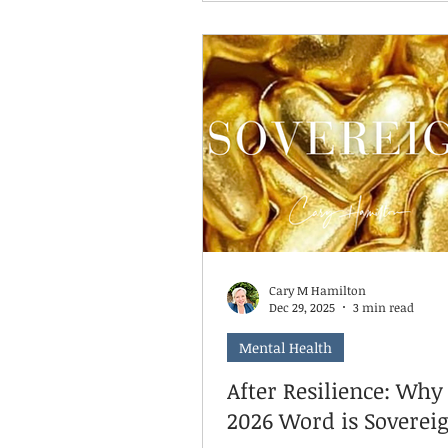
want you to take a breath. Yo
doing it wrong. And neither a
Here's something I tell parent
time: being old enough to do 
and being ready to do it inde
are two different things. A ch
be developmentally capable o
clearing their plate, packing t
backpa
Cary M Hamilton
Dec 29, 2025
3 min read
Mental Health
After Resilience: Wh
2026 Word is Soverei