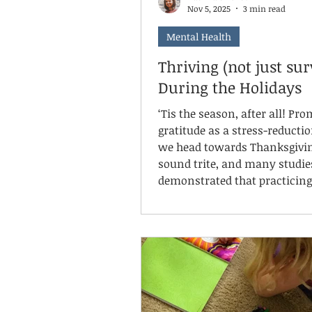
Nov 5, 2025
3 min read
Mental Health
Thriving (not just sur
During the Holidays
‘Tis the season, after all! Pr
gratitude as a stress-reductio
we head towards Thanksgivi
sound trite, and many studie
demonstrated that practicing
gratitude supports mental, e
physical, and social well-bein
Intentionally identifying thi
are going well and that we ar
for can shift our mindsets a
reduce stress, improve sleep
interpersonal interactions, a