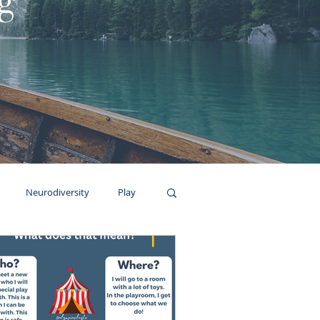
g
Neurodiversity
Play