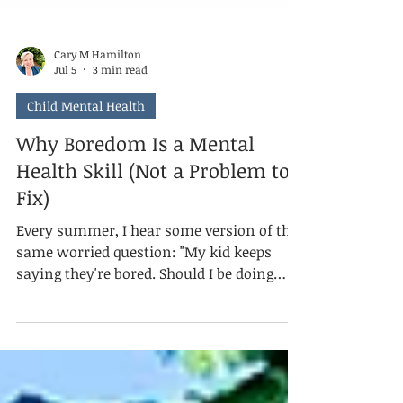
Cary M Hamilton
Jul 5
3 min read
Child Mental Health
Why Boredom Is a Mental
Health Skill (Not a Problem to
Fix)
Every summer, I hear some version of the
same worried question: "My kid keeps
saying they're bored. Should I be doing
more?" Usually, the answer is no. Mental
health isn't the absence of discomfort. It's
knowing what to do with it. And boredom,