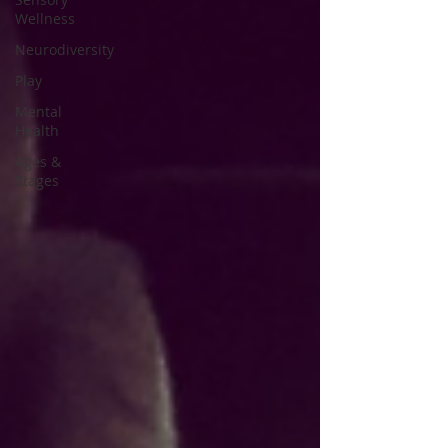
Wellness
Neurodiversity
Play
Mental
Health
Ages &
Stages