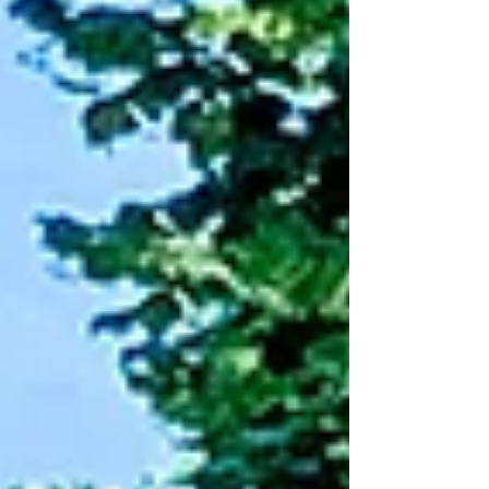
as uncomfortable as it feels for both the
kid experiencing it and the parent
watching it happen, is one of the earliest
places a child practices that skill. What
boredom asks of the brain.