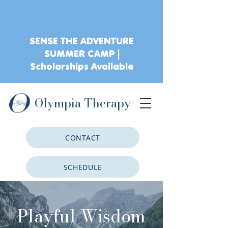
SENSE THE ADVENTURE
SUMMER CAMP |
Scholarships Available
Olympia Therapy
CONTACT
SCHEDULE
CLIENT PORTAL
Playful Wisdom