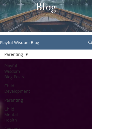
Blog
Playful Wisdom Blog
Parenting
Playful
Wisdom
Blog Posts
Child
Development
Parenting
Child
Mental
Health
Sensory