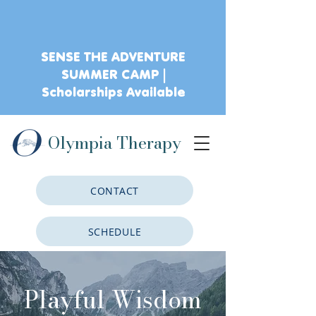
SENSE THE ADVENTURE
SUMMER CAMP |
Scholarships Available
Olympia Therapy
CONTACT
SCHEDULE
CLIENT PORTAL
Playful Wisdom