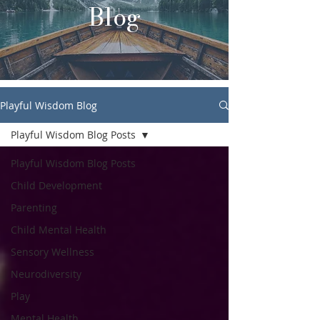
Blog
Playful Wisdom Blog
Playful Wisdom Blog Posts
Playful Wisdom Blog Posts
Child Development
Parenting
Child Mental Health
Sensory Wellness
Neurodiversity
Play
Mental Health