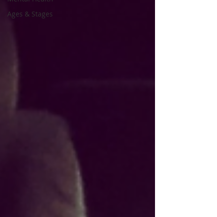
Ages & Stages