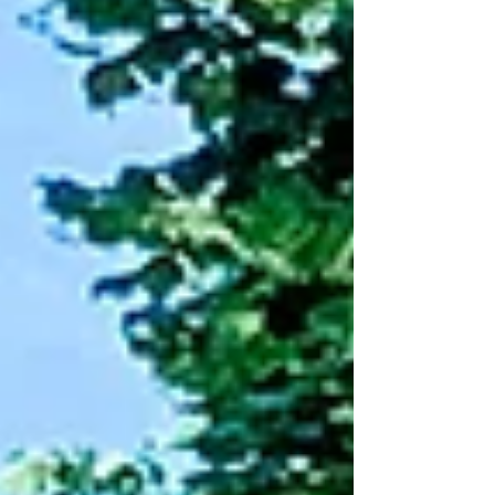
kid experiencing it and the parent
watching it happen, is one of the earliest
places a child practices that skill. What
boredom asks of the brain.