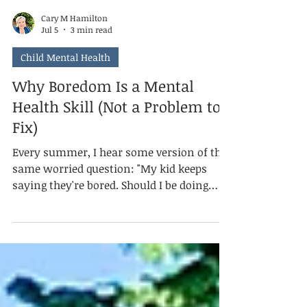
Cary M Hamilton
Jul 5
3 min read
Child Mental Health
Why Boredom Is a Mental
Health Skill (Not a Problem to
Fix)
Every summer, I hear some version of the
same worried question: "My kid keeps
saying they're bored. Should I be doing
more?" Usually, the answer is no. Mental
health isn't the absence of discomfort. It's
knowing what to do with it. And boredom,
as uncomfortable as it feels for both the