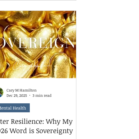
nt you to take a breath. You're not
ing it wrong. And neither are they.
re's something I tell parents all the
me: being old enough to do a task
d being ready to do it independently
e two different things. A child can
 developmentally capable of
earing their plate, packing their
ckpa
Cary M Hamilton
Dec 29, 2025
3 min read
ental Health
fter Resilience: Why My
026 Word is Sovereignty