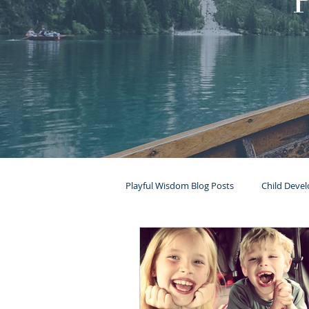
Playful Wisdom Blog Posts
Child Deve
Mental Health
Ages & Stages