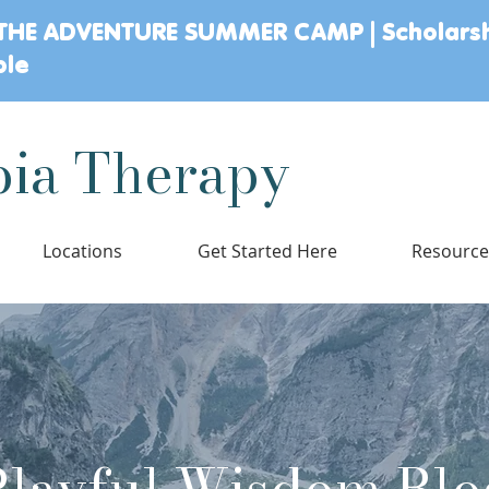
THE ADVENTURE SUMMER CAMP | Scholars
ble
ia Therapy
Locations
Get Started Here
Resourc