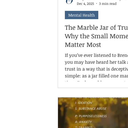
Dec 4, 2025
3 min read
Mental Health
The Marble Jar of Tru
Why the Small Mome
Matter Most
If you’ve ever listened to Bre
you may have heard her talk
trust in a way that is decepti
simple: as a jar filled one mar
time. Each marble represents a
moment—tiny, often forgetta
their own—when someone s
for us. A small kindness. A k
promise. A gesture of unders
A pause to really hear us. No
these moments build trust in