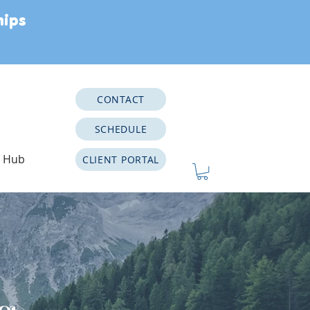
hips
CONTACT
SCHEDULE
e Hub
CLIENT PORTAL