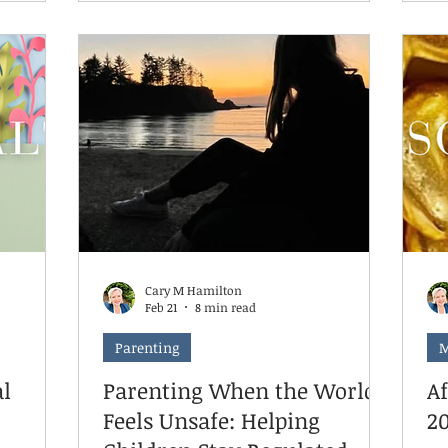
t to do
— schedules, structure, stress.
wa
However, when it comes to your
do
 both the
child's therapy, summer isn't the
He
arent
season to step back. It's actually one
ti
 the
of the best times to lean in. Here's
an
es that
why, and here's what's changed about
ar
 the brain.
how we're approaching summer
be
scheduling this year.
cl
ba
Cary M Hamilton
Feb 21
8 min read
Parenting
M
l
Parenting When the World
A
Feels Unsafe: Helping
2