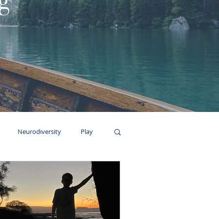
g
Neurodiversity
Play