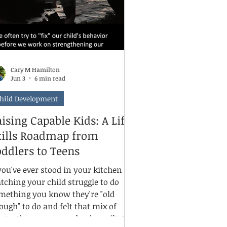
Cary M Hamilton
Jun 3
6 min read
hild Development
ising Capable Kids: A Life
kills Roadmap from
ddlers to Teens
 you've ever stood in your kitchen
tching your child struggle to do
mething you know they're "old
ough" to do and felt that mix of
ustration, worry, and quiet guilt, I