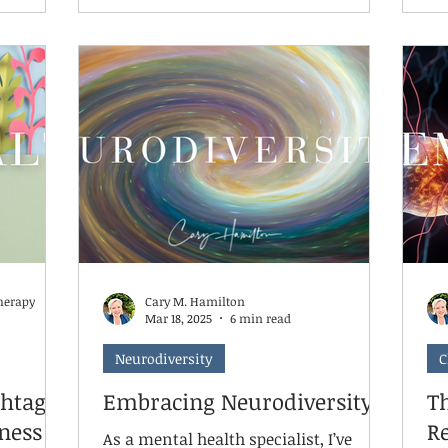
ptember,
challenges—their brain literally
ch
icide
cannot access its higher-level
re
functions needed for academic
re
if
learning. The science is clear: chronic
strategi
about
stress affects brain structure and
we
y are
function. The amygdala, our fear
Co
center, becomes hyperactive, while
se
the hippocampus, vital for learning
an
and memory, becomes compro
sp
herapy
Cary M. Hamilton
Mar 18, 2025
6 min read
Neurodiversity
C
htag:
Embracing Neurodiversity
T
ness
R
As a mental health specialist, I’ve