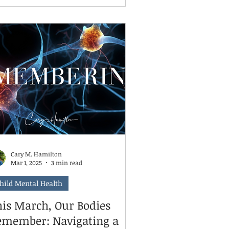
ild’s therapeutic rhythm, leading to
gression in areas such as emotional
gulation, social skills, and coping
es. Even skipping just 6–8
eks can undo hard-earned gains.
ntinuing weekly or even bi-weekly
ssions helps maintain momentum
d reinforce the safe, consistent
ace your ch
Cary M. Hamilton
Mar 1, 2025
3 min read
hild Mental Health
his March, Our Bodies
emember: Navigating a