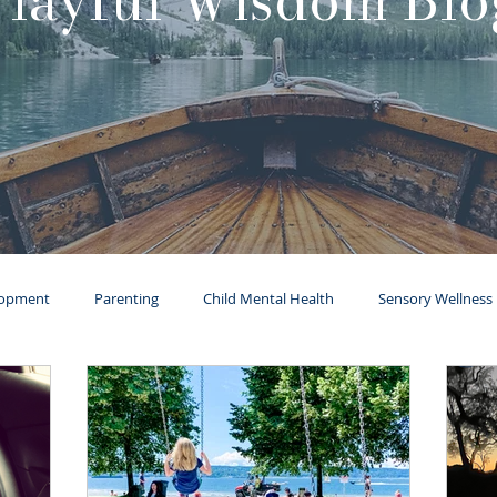
Playful Wisdom Blo
lopment
Parenting
Child Mental Health
Sensory Wellness