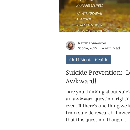
but together they accumulate
something solid, steady, and 
Katrina Swenson
Sep 24, 2025
4 min read
Child Mental Health
Suicide Prevention: Le
Awkward!
“Are you thinking about suicide?”
an awkward question, right? Scary,
even. If there’s one thing we know
from suicide research, howeve
that this question, though
uncomfortable, is essential. S