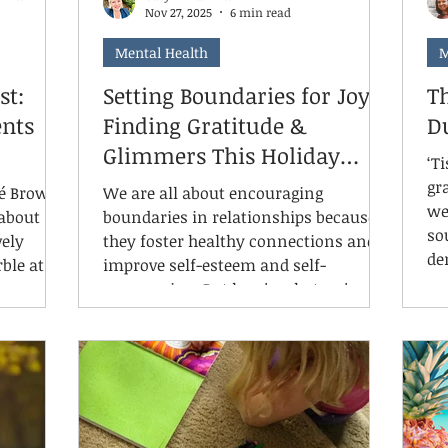
Nov 27, 2025
6 min read
Mental Health
M
st:
Setting Boundaries for Joy:
Th
nts
Finding Gratitude &
D
Glimmers This Holiday
‘T
Season
gr
né Brown,
We are all about encouraging
we
 about
boundaries in relationships because
so
vely
they foster healthy connections and
de
ble at a
improve self-esteem and self-
gr
compassion. But here's what we're
ph
ble on
learning about boundaries and
In
hows up
mental health: when we protect our
ar
ept
time and energy through healthy
fo
tanding.
limits, we create the capacity to
re
ne of
actually notice the good moments—
in
stantly,
what trauma therapist Deb Dana calls