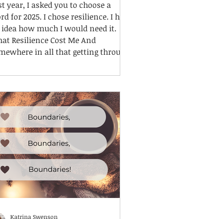
st year, I asked you to choose a
rd for 2025. I chose resilience. I had
 idea how much I would need it.
at Resilience Cost Me And
mewhere in all that getting through,
lost something. I lost me.
Katrina Swenson