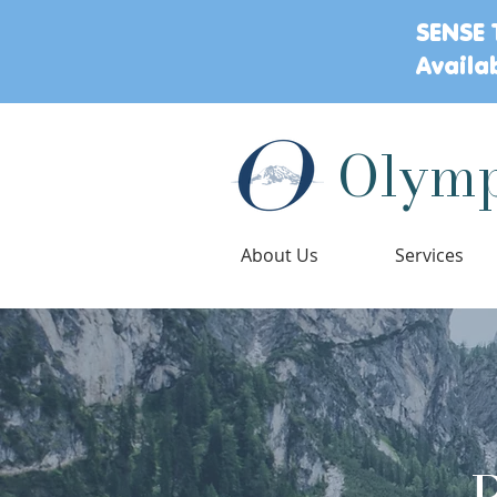
SENSE 
Availa
Olymp
About Us
Services