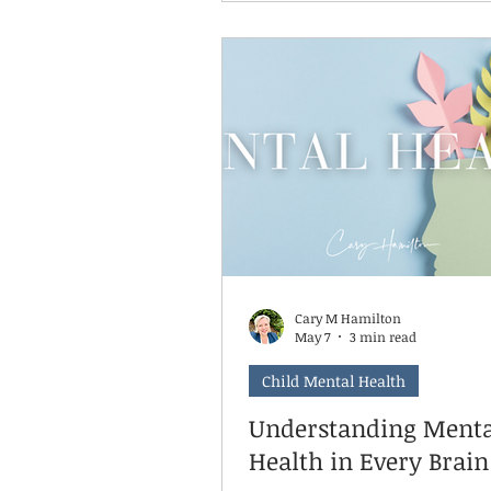
discomfort. It's knowing wha
with it. And boredom, as
uncomfortable as it feels for
kid experiencing it and the p
watching it happen, is one of
earliest places a child practic
skill. What boredom asks of
Cary M Hamilton
May 7
3 min read
Child Mental Health
Understanding Menta
Health in Every Brain