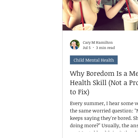
Cary M Hamilton
Jul 5
3 min read
Child Mental Health
Why Boredom Is a Me
Health Skill (Not a P
to Fix)
Every summer, I hear some v
the same worried question: "
keeps saying they're bored. Sh
doing more?" Usually, the answer is
no. Mental health isn't the absence of