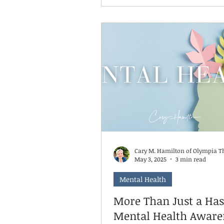
get awkward, because it’s Se
and September is National Su
Prevention month. There’s no better
time to talk about what to do 
someone you love is talking 
suicide, or if you suspect the
considering it.
Cary M. Hamilton of Olympia T
May 3, 2025
3 min read
Mental Health
More Than Just a Has
Mental Health Aware