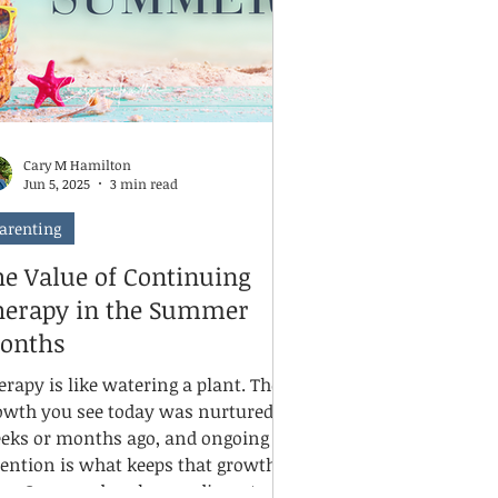
me, can even train our brains to look
r mom
Cary M Hamilton
Jun 5, 2025
3 min read
arenting
he Value of Continuing
herapy in the Summer
onths
erapy is like watering a plant. The
owth you see today was nurtured
eks or months ago, and ongoing
tention is what keeps that growth
ive. Summer breaks can disrupt a