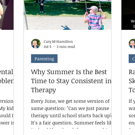
Cary M Hamilton
Jul 5
3 min read
Parenting
C
ntal
Why Summer Is the Best
Ra
roblem
Time to Stay Consistent in
S
Therapy
To
ersion of
Every June, we get some version of the
If
My kid
same question: "Can we just pause
wa
ould I be
therapy until school starts back up?"
so
It's a fair question. Summer feels like
en
it should be a break from everything
fr