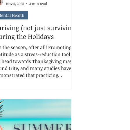
Nov 5, 2025
3 min read
ental Health
riving (not just surviving)
uring the Holidays
is the season, after all! Promoting
atitude as a stress-reduction tool as
 head towards Thanksgiving may
und trite, and many studies have
monstrated that practicing
atitude supports mental, emotional,
ysical, and social well-being.
tentionally identifying things that
e going well and that we are grateful
r can shift our mindsets and moods,
duce stress, improve sleep and
terpersonal interactions, and over