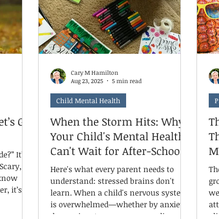
ti
 into
"glimmers." These small moments of
fo
safe.
warmth, connection, and joy are
everywhere during the holidays, but
we can o
Cary M Hamilton
Aug 23, 2025
5 min read
Child Mental Health
P
t’s Get
When the Storm Hits: Why
T
Your Child's Mental Health
T
Can't Wait for After-School
M
 It’s
Hours
Here's what every parent needs to
Th
understand: stressed brains don't
gr
r, it’s
learn. When a child's nervous system
we
is overwhelmed—whether by anxiety,
at
o let’s
depression, trauma, or neurodivergent
al