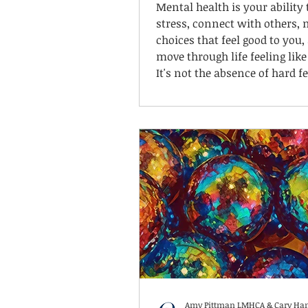
Mental health is your ability
stress, connect with others,
choices that feel good to you,
move through life feeling like
It's not the absence of hard fe
It's knowing yourself well en
understand what helps when
feel hard. For some kids, tha
their body. For others, it's qu
alone. For some, it's talking 
through. For many neurodive
brains, it's a combination—a
changes depending on the da