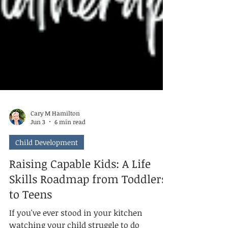
Cary M Hamilton
Jun 3
6 min read
Child Development
Raising Capable Kids: A Life