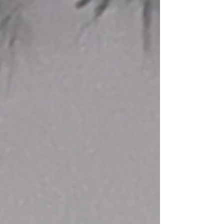
season to step back. It's actually one of the
best times to lean in. Here's why, and
here's what's changed about how we're
approaching summer scheduling this
year.