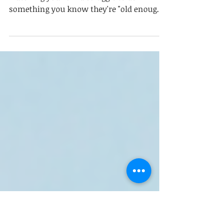
Skills Roadmap from Toddlers
to Teens
If you've ever stood in your kitchen
watching your child struggle to do
something you know they're "old enough"
to do and felt that mix of frustration,
worry, and quiet guilt, I want you to take a
breath. You're not doing it wrong. And
neither are they. Here's something I tell
parents all the time: being old enough to
do a task and being ready to do it
independently are two different things. A
child can be developmentally capable of
clearing their plate, packing their backpa