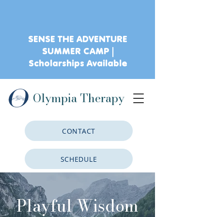
SENSE THE ADVENTURE
SUMMER CAMP |
Scholarships Available
Olympia Therapy
CONTACT
SCHEDULE
CLIENT PORTAL
Playful Wisdom