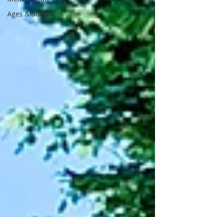
Ages & Stages