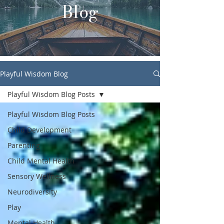
Blog
Playful Wisdom Blog
Playful Wisdom Blog Posts
Playful Wisdom Blog Posts
Child Development
Parenting
Child Mental Health
Sensory Wellness
Neurodiversity
Play
Mental Health