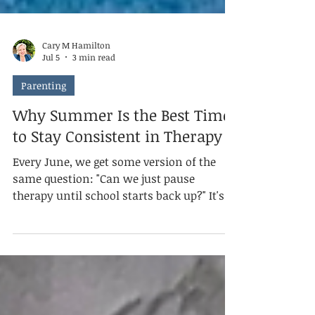
Cary M Hamilton
Jul 5
3 min read
Parenting
Why Summer Is the Best Time
to Stay Consistent in Therapy
Every June, we get some version of the
same question: "Can we just pause
therapy until school starts back up?" It's a
fair question. Summer feels like it should
be a break from everything — schedules,
structure, stress. However, when it comes
to your child's therapy, summer isn't the