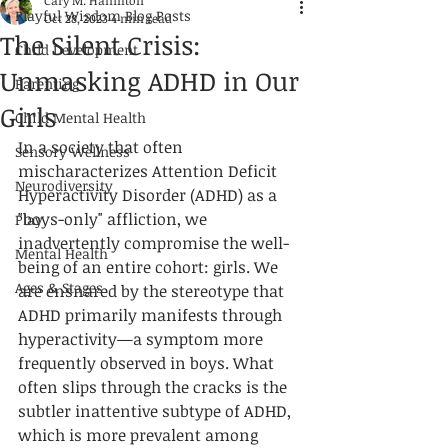
Cary M. Hamilton
Playful Wisdom Blog Posts
Oct 28, 2023
4 min read
The Silent Crisis:
Child Development
Unmasking ADHD in Our
Parenting
Girls
Child Mental Health
In a society that often 
Sensory Wellness
mischaracterizes Attention Deficit 
Neurodiversity
Hyperactivity Disorder (ADHD) as a 
"boys-only" affliction, we 
Play
inadvertently compromise the well-
Mental Health
being of an entire cohort: girls. We 
Ages & Stages
are ensnared by the stereotype that 
ADHD primarily manifests through 
hyperactivity—a symptom more 
frequently observed in boys. What 
often slips through the cracks is the 
subtler inattentive subtype of ADHD, 
which is more prevalent among 