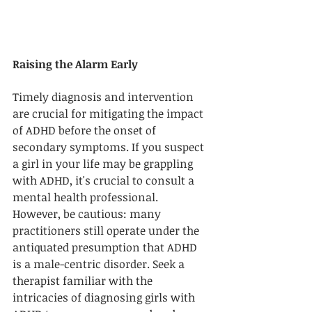
Raising the Alarm Early
Timely diagnosis and intervention 
are crucial for mitigating the impact 
of ADHD before the onset of 
secondary symptoms. If you suspect 
a girl in your life may be grappling 
with ADHD, it's crucial to consult a 
mental health professional. 
However, be cautious: many 
practitioners still operate under the 
antiquated presumption that ADHD 
is a male-centric disorder. Seek a 
therapist familiar with the 
intricacies of diagnosing girls with 