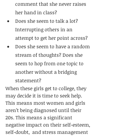
comment that she never raises 
her hand in class?
Does she seem to talk a lot? 
Interrupting others in an 
attempt to get her point across?
Does she seem to have a random 
stream of thoughts? Does she 
seem to hop from one topic to 
another without a bridging 
statement?
When these girls get to college, they 
may decide it is time to seek help. 
This means most women and girls 
aren’t being diagnosed until their 
20s. This means a significant 
negative impact on their self-esteem, 
self-doubt,  and stress management 