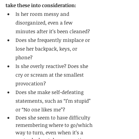
take these into consideration:
Is her room messy and 
disorganized, even a few 
minutes after it’s been cleaned?
Does she frequently misplace or 
lose her backpack, keys, or 
phone?
Is she overly reactive? Does she 
cry or scream at the smallest 
provocation?
Does she make self-defeating 
statements, such as “I’m stupid” 
or “No one likes me”?
Does she seem to have difficulty 
remembering where to go/which 
way to turn, even when it’s a 