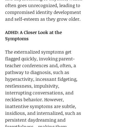
often goes unrecognized, leading to 
compromised identity development 
and self-esteem as they grow older. 
ADHD: A Closer Look at the 
Symptoms
The externalized symptoms get 
flagged quickly, invoking parent-
teacher conferences and, often, a 
pathway to diagnosis, such as 
hyperactivity, incessant fidgeting, 
restlessness, impulsivity, 
interrupting conversations, and 
reckless behavior. However, 
inattentive symptoms are subtle, 
insidious, and internalized, such as 
persistent daydreaming and 
forgetfulness—making them 