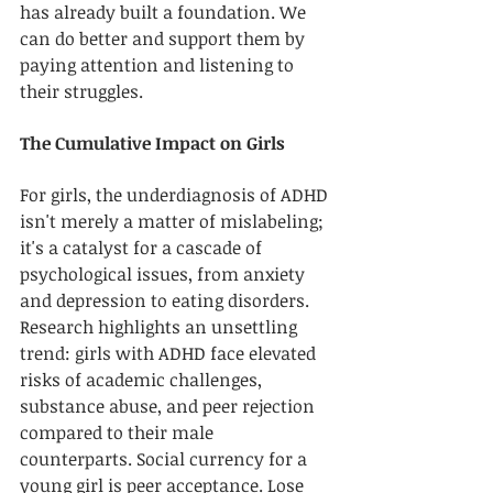
has already built a foundation. We 
can do better and support them by 
paying attention and listening to 
their struggles. 
The Cumulative Impact on Girls
For girls, the underdiagnosis of ADHD 
isn't merely a matter of mislabeling; 
it's a catalyst for a cascade of 
psychological issues, from anxiety 
and depression to eating disorders. 
Research highlights an unsettling 
trend: girls with ADHD face elevated 
risks of academic challenges, 
substance abuse, and peer rejection 
compared to their male 
counterparts. Social currency for a 
young girl is peer acceptance. Lose 