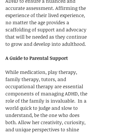
ADHD to ensure a nuanced and 
accurate assessment. Affirming the 
experience of their lived experience, 
no matter the age provides a 
scaffolding of support and advocacy 
that will be needed as they continue 
to grow and develop into adulthood. 
A Guide to Parental Support
While medication, play therapy, 
family therapy, tutors, and 
occupational therapy are essential 
components of managing ADHD, the 
role of the family is invaluable.  In a 
world quick to judge and slow to 
understand, be the one who does 
both. Allow her creativity, curiosity, 
and unique perspectives to shine 