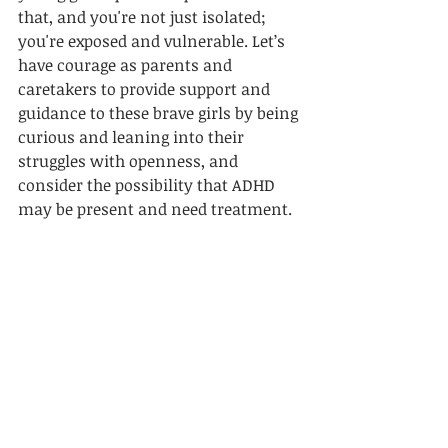
that, and you're not just isolated; 
you're exposed and vulnerable. Let’s 
have courage as parents and 
caretakers to provide support and 
guidance to these brave girls by being 
curious and leaning into their 
struggles with openness, and 
consider the possibility that ADHD 
may be present and need treatment. 