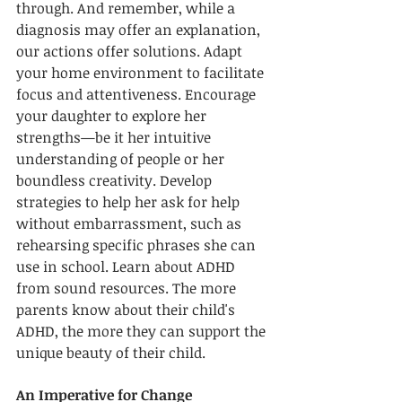
through. And remember, while a 
diagnosis may offer an explanation, 
our actions offer solutions. Adapt 
your home environment to facilitate 
focus and attentiveness. Encourage 
your daughter to explore her 
strengths—be it her intuitive 
understanding of people or her 
boundless creativity. Develop 
strategies to help her ask for help 
without embarrassment, such as 
rehearsing specific phrases she can 
use in school. Learn about ADHD 
from sound resources. The more 
parents know about their child's 
ADHD, the more they can support the 
unique beauty of their child. 
An Imperative for Change