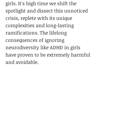
girls. It's high time we shift the 
spotlight and dissect this unnoticed 
crisis, replete with its unique 
complexities and long-lasting 
ramifications. The lifelong 
consequences of ignoring 
neurodiversity like ADHD in girls 
have proven to be extremely harmful 
and avoidable.