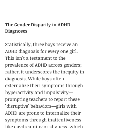
The Gender Disparity in ADHD 
Diagnoses
Statistically, three boys receive an 
ADHD diagnosis for every one girl. 
This isn't a testament to the 
prevalence of ADHD across genders; 
rather, it underscores the inequity in 
diagnosis. While boys often 
externalize their symptoms through 
hyperactivity and impulsivity—
prompting teachers to report these 
"disruptive" behaviors—girls with 
ADHD are prone to internalize their 
symptoms through inattentiveness 
like daydreaming or shyness, which 