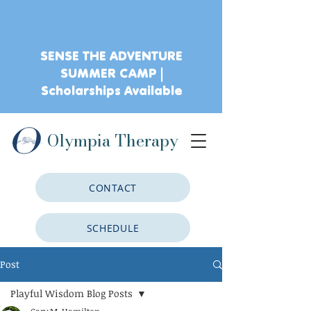
SENSE THE ADVENTURE
SUMMER CAMP |
Scholarships Available
Olympia Therapy
CONTACT
SCHEDULE
Post
CLIENT PORTAL
Playful Wisdom Blog Posts