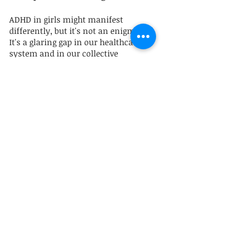
ADHD in girls might manifest 
differently, but it's not an enigma. 
It's a glaring gap in our healthcare 
system and in our collective 
understanding of mental health. By 
advocating for our daughters, we 
don't merely assist them in 
navigating a challenging world; we 
actively participate in changing that 
world. Let's commit to 
disseminating awareness, 
advocating for accurate diagnosis, 
and deploying the resources 
necessary to empower girls with 
ADHD to fulfill their highest 
potential. We can do this! 