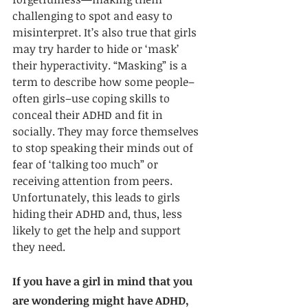
challenging to spot and easy to 
misinterpret. It’s also true that girls 
may try harder to hide or ‘mask’ 
their hyperactivity. “Masking” is a 
term to describe how some people–
often girls–use coping skills to 
conceal their ADHD and fit in 
socially. They may force themselves 
to stop speaking their minds out of 
fear of ‘talking too much” or 
receiving attention from peers. 
Unfortunately, this leads to girls 
hiding their ADHD and, thus, less 
likely to get the help and support 
they need. 
If you have a girl in mind that you 
are wondering might have ADHD, 