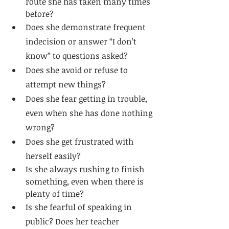
route she has taken many times 
before?
Does she demonstrate frequent 
indecision or answer “I don’t 
know” to questions asked?
Does she avoid or refuse to 
attempt new things?
Does she fear getting in trouble, 
even when she has done nothing 
wrong?
Does she get frustrated with 
herself easily?
Is she always rushing to finish 
something, even when there is 
plenty of time?
Is she fearful of speaking in 
public? Does her teacher 