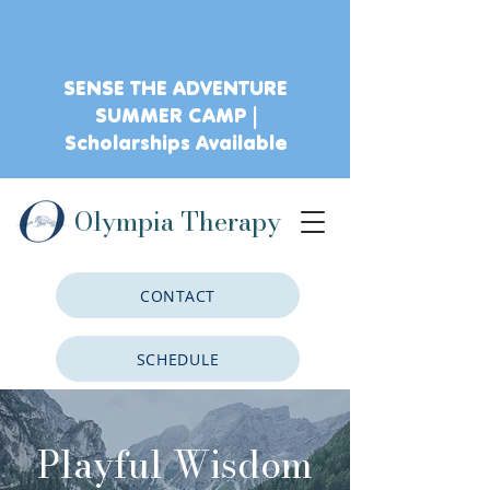
SENSE THE ADVENTURE
SUMMER CAMP |
Scholarships Available
Olympia Therapy
CONTACT
SCHEDULE
CLIENT PORTAL
Playful Wisdom