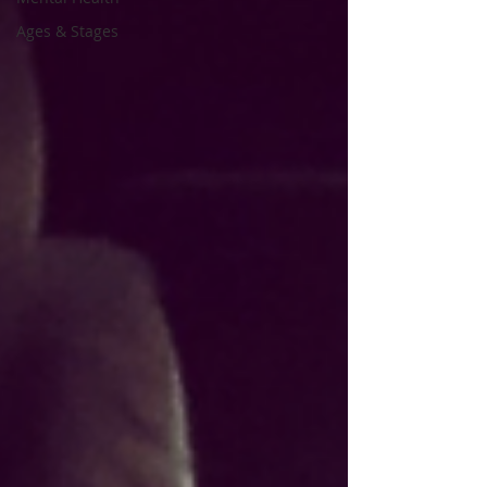
Ages & Stages