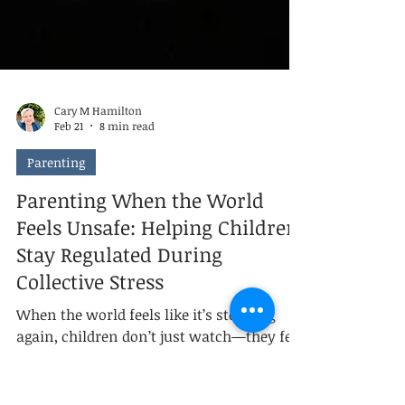
Cary M Hamilton
Feb 21
8 min read
Parenting
Parenting When the World
Feels Unsafe: Helping Children
Stay Regulated During
Collective Stress
When the world feels like it’s stopping