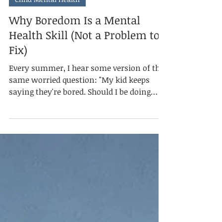
Jul 5
3 min read
Child Mental Health
Why Boredom Is a Mental
Health Skill (Not a Problem to
Fix)
Every summer, I hear some version of the
same worried question: "My kid keeps
saying they're bored. Should I be doing
more?" Usually, the answer is no. Mental
health isn't the absence of discomfort. It's
knowing what to do with it. And boredom,
as uncomfortable as it feels for both the
kid experiencing it and the parent
watching it happen, is one of the earliest
places a child practices that skill. What
boredom asks of the brain.