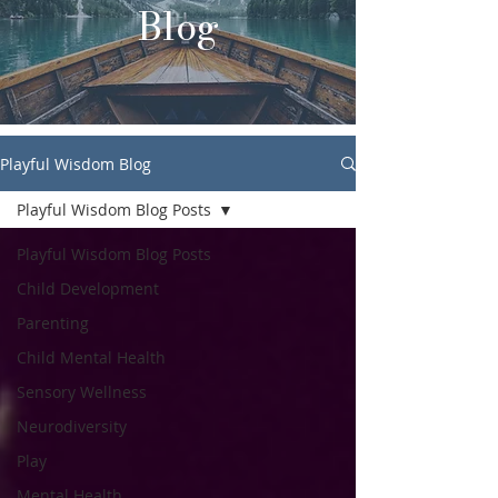
Blog
Playful Wisdom Blog
Playful Wisdom Blog Posts
Playful Wisdom Blog Posts
Child Development
Parenting
Child Mental Health
Sensory Wellness
Neurodiversity
Play
Mental Health