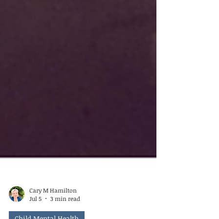
Cary M Hamilton