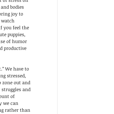
 of stress on 
 and bodies 
ring joy to 
, watch 
 you feel the 
ute puppies, 
ense of humor 
nd productive 
.” We have to 
ng stressed, 
to zone out and 
 struggles and 
ount of 
y we can 
ng rather than 