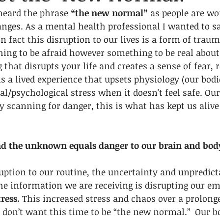
heard the phrase 
“the new normal”
 as people are wo
anges. As a mental health professional I wanted to say
n fact this disruption to our lives is a form of traum
ing to be afraid however something to be real about
that disrupts your life and creates a sense of fear, r
 a lived experience that upsets physiology (our bodi
l/psychological stress when it doesn't feel safe. Ou
y scanning for danger, this is what has kept us alive 
nd the unknown equals danger to our brain and bod
uption to our routine, the uncertainty and unpredicta
e information we are receiving is disrupting our em
tress.
 This increased stress and chaos over a prolonge
don’t want this time to be “the new normal.”  Our bo