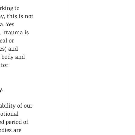
rking to 
, this is not 
a. Yes 
. Trauma is 
eal or 
es) and 
r body and 
for 
y.
bility of our 
otional 
d period of 
dies are 