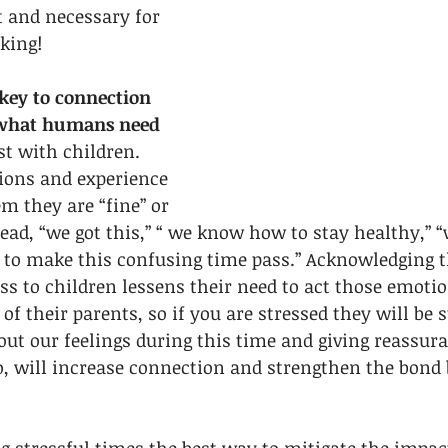
 and necessary for 
king! 
ey to connection 
 what humans need 
st with children. 
ions and experience 
m they are “fine” or 
tead, “we got this,” “ we know how to stay healthy,” “
 to make this confusing time pass.” Acknowledging th
ss to children lessens their need to act those emotio
of their parents, so if you are stressed they will be s
t our feelings during this time and giving reassura
, will increase connection and strengthen the bond