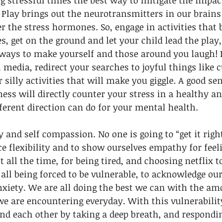
ng stressful times the best way to mitigate the impact
! Play brings out the neurotransmitters in our brains
r the stress hormones. So, engage in activities that b
es, get on the ground and let your child lead the play
ways to make yourself and those around you laugh! If
 media, redirect your searches to joyful things like c
r silly activities that will make you giggle. A good s
iness will directly counter your stress in a healthy a
ferent direction can do for your mental health.
and self compassion. No one is going to “get it right
ce flexibility and to show ourselves empathy for feeli
t all the time, for being tired, and choosing netflix 
all being forced to be vulnerable, to acknowledge our
nxiety. We are all doing the best we can with the am
we are encountering everyday. With this vulnerabilit
nd each other by taking a deep breath, and respondi