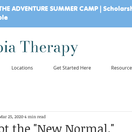
THE ADVENTURE SUMMER CAMP | Scholars
ble
ia Therapy
Locations
Get Started Here
Resourc
lopment
Parenting
Child Mental Health
Sensory Wellness
Mar 25, 2020
4 min read
& Stages
not the "New Normal."