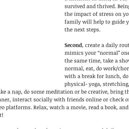
survived and thrived. Bein
the impact of stress on yo
family will help to guide 
the next steps. 
Second
, create a daily rou
mimics your “normal” one.
the same time, take a sho
normal, eat, do work/chor
with a break for lunch, d
physical- yoga, stretching,
ake a nap, do some meditation or be creative, bring t
nner, interact socially with friends online or check 
 platforms. Relax, watch a movie, read a book, and g
! 