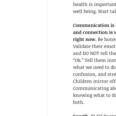
health is important
well being. Start tal
Communication is k
and connection is
right now.
 Be hone
Validate their emot
and DO NOT tell the
“Ok.” Tell them ins
what we need to do
confusion, and stre
Children mirror off 
Communicating abou
knowing what to do
both.