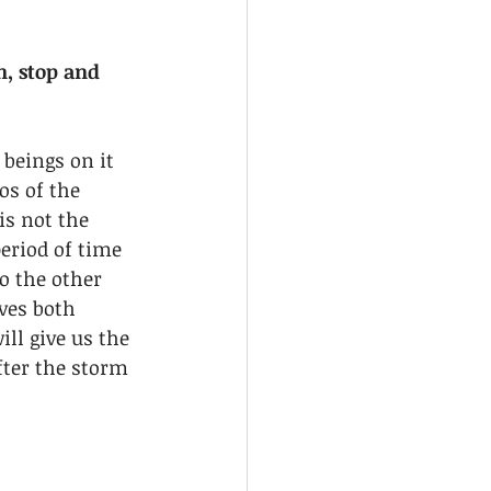
, stop and 
beings on it 
os of the 
s not the 
eriod of time 
o the other 
ves both 
ll give us the 
fter the storm 