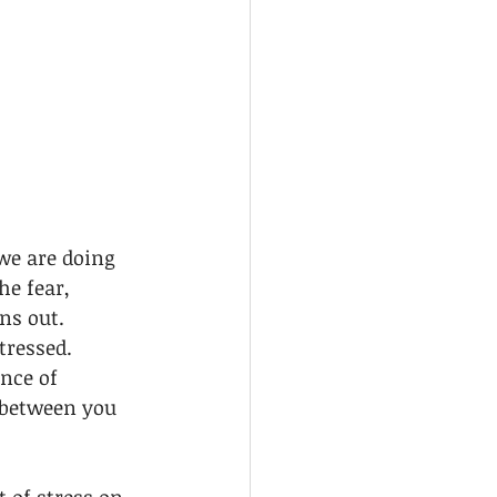
we are doing 
e fear, 
ns out. 
tressed. 
nce of 
 between you 