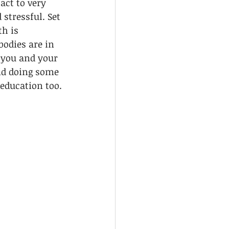
act to very 
 stressful. Set 
h is 
odies are in 
 you and your 
nd doing some 
education too.