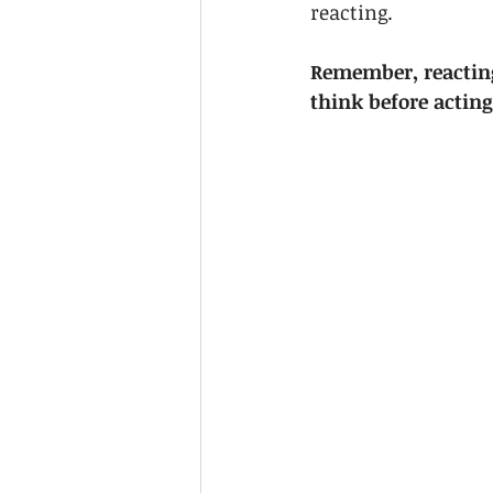
reacting. 
Remember, reacting
think before actin