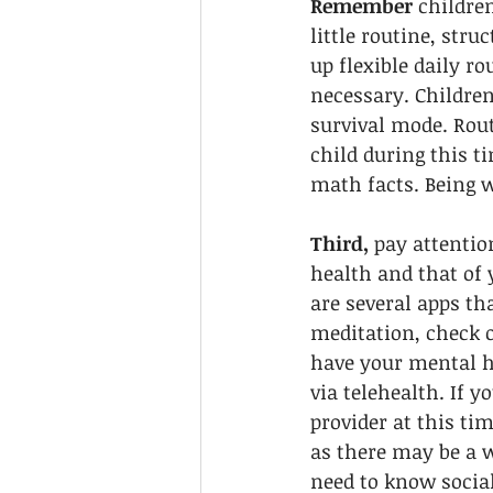
Remember
 childre
little routine, stru
up flexible daily r
necessary. Children
survival mode. Rout
child during this t
math facts. Being w
Third,
 pay attentio
health and that of 
are several apps th
meditation, check o
have your mental 
via telehealth. If y
provider at this ti
as there may be a w
need to know socia