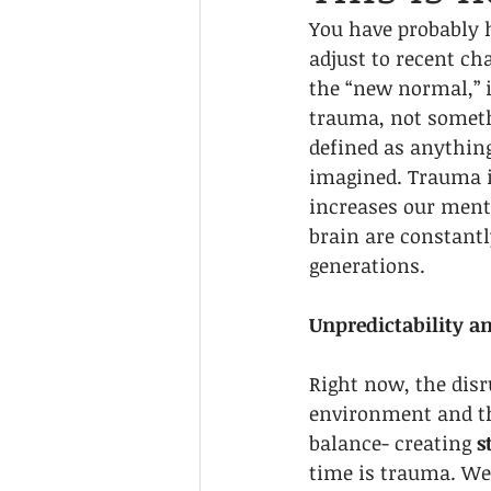
You have probably 
adjust to recent ch
the “new normal,” i
trauma, not someth
defined as anything 
imagined. Trauma is
increases our menta
brain are constantl
generations. 
Unpredictability a
Right now, the disr
environment and th
balance- creating 
s
time is trauma. We 