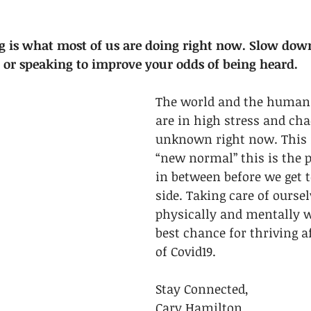
 is what most of us are doing right now. Slow down
g or speaking to improve your odds of being heard.
The world and the human 
are in high stress and cha
unknown right now. This i
“new normal” this is the p
in between before we get t
side. Taking care of oursel
physically and mentally wi
best chance for thriving a
of Covid19. 
Stay Connected,
Cary Hamilton