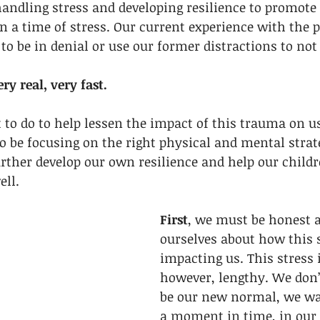
andling stress and developing resilience to promote
 a time of stress. Our current experience with the 
 to be in denial or use our former distractions to not
ry real, very fast. 
to do to help lessen the impact of this trauma on u
o be focusing on the right physical and mental strat
rther develop our own resilience and help our childr
ll. 
First
, we must be honest a
ourselves about how this s
impacting us. This stress 
however, lengthy. We don’
be our new normal, we wan
a moment in time, in our l