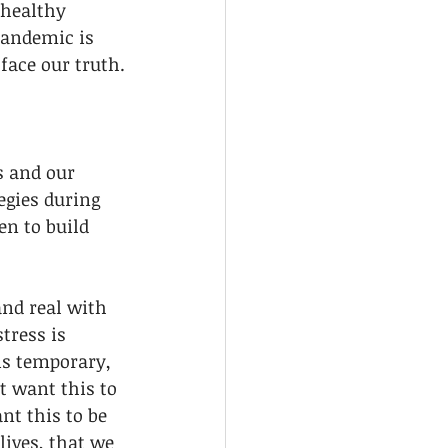
 healthy 
pandemic is 
 face our truth.
s and our 
egies during 
en to build 
nd real with 
tress is 
is temporary, 
t want this to 
t this to be 
ives, that we 