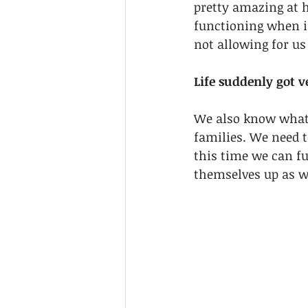
pretty amazing at h
functioning when in
not allowing for us
Life suddenly got ve
We also know what 
families. We need t
this time we can fu
themselves up as we