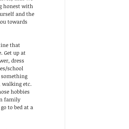
g honest with 
urself and the 
you towards 
tine that 
 Get up at 
wer, dress 
es/school 
o something 
 walking etc. 
hose hobbies 
on family 
o to bed at a 