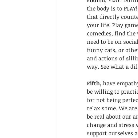
Fourth
, PLAY! Duri
the body is to PLAY
that directly counte
your life! Play gam
comedies, find the 
need to be on social
funny cats, or othe
and actions of sill
way. See what a dif
Fifth, 
have empathy 
be willing to practi
for not being perfec
relax some. We are 
be real about our a
change and stress 
support ourselves a