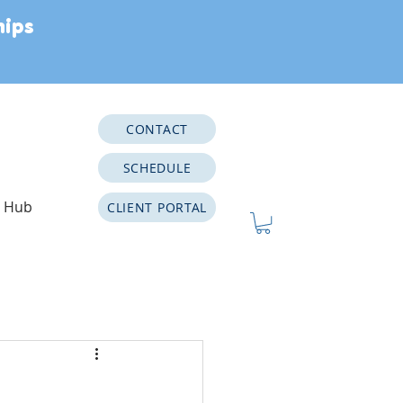
hips
CONTACT
SCHEDULE
e Hub
CLIENT PORTAL
Neurodiversity