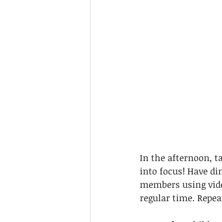
In the afternoon, t
into focus! Have di
members using video
regular time. Repeat