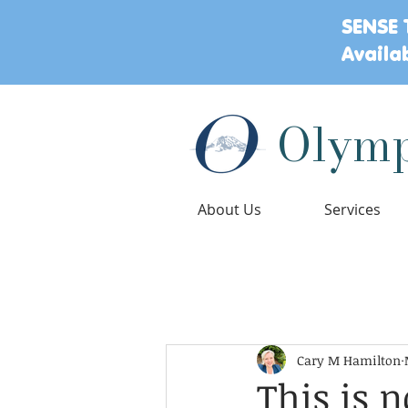
SENSE 
Availa
Olymp
About Us
Services
Playful Wisdom Blog Posts
Child Deve
Cary M Hamilton
Play
Mental Health
Ages 
This is 