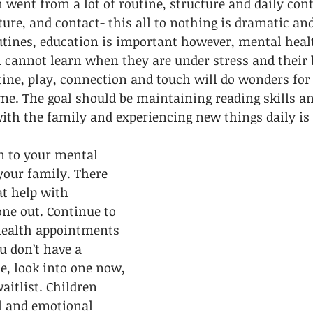
n went from a lot of routine, structure and daily cont
cture, and contact- this all to nothing is dramatic and
outines, education is important however, mental healt
 cannot learn when they are under stress and their b
ine, play, connection and touch will do wonders for
ime. The goal should be maintaining reading skills a
ith the family and experiencing new things daily is 
n to your mental 
your family. There 
at help with 
ne out. Continue to 
health appointments 
ou don’t have a 
me, look into one now, 
aitlist. Children 
l and emotional 