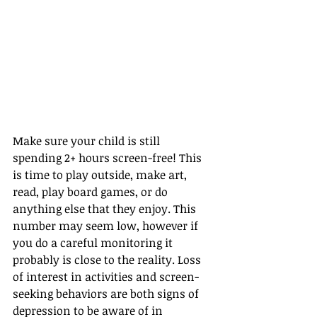
Make sure your child is still 
spending 2+ hours screen-free! This 
is time to play outside, make art, 
read, play board games, or do 
anything else that they enjoy. This 
number may seem low, however if 
you do a careful monitoring it 
probably is close to the reality. Loss 
of interest in activities and screen-
seeking behaviors are both signs of 
depression to be aware of in 