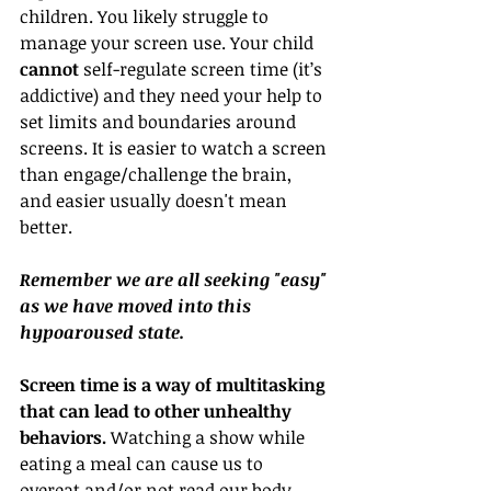
children. You likely struggle to 
manage your screen use. Your child 
cannot
 self-regulate screen time (it’s 
addictive) and they need your help to 
set limits and boundaries around 
screens. It is easier to watch a screen 
than engage/challenge the brain, 
and easier usually doesn't mean 
better. 
Remember we are all seeking "easy" 
as we have moved into this 
hypoaroused state.
Screen time is a way of multitasking 
that can lead to other unhealthy 
behaviors. 
Watching a show while 
eating a meal can cause us to 
overeat and/or not read our body 