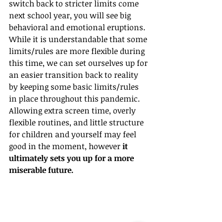
switch back to stricter limits come 
next school year, you will see big 
behavioral and emotional eruptions. 
While it is understandable that some 
limits/rules are more flexible during 
this time, we can set ourselves up for 
an easier transition back to reality 
by keeping some basic limits/rules 
in place throughout this pandemic. 
Allowing extra screen time, overly 
flexible routines, and little structure 
for children and yourself may feel 
good in the moment, however 
it 
ultimately sets you up for a more 
miserable future.