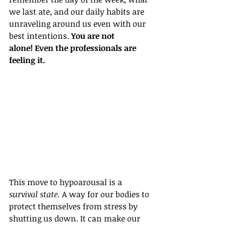
we last ate, and our daily habits are 
unraveling around us even with our 
best intentions. 
You are not 
alone! Even the professionals are 
feeling it.
This move to hypoarousal is a 
survival state.
 A way for our bodies to 
protect themselves from stress by 
shutting us down. 
It can make our 