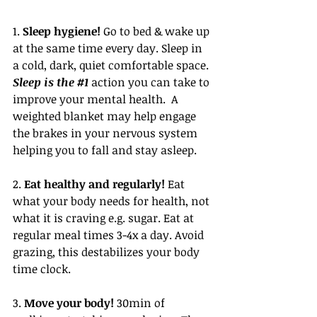
1. 
Sleep hygiene!
 Go to bed & wake up 
at the same time every day. Sleep in 
a cold, dark, quiet comfortable space. 
Sleep is the 
#1
 action you can take to 
improve your mental health.  A 
weighted blanket may help engage 
the brakes in your nervous system 
helping you to fall and stay asleep. 
2. 
Eat healthy and regularly!
 Eat 
what your body needs for health, not 
what it is craving e.g. sugar. Eat at 
regular meal times 3-4x a day. Avoid 
grazing, this destabilizes your body 
time clock. 
3. 
Move your body!
 30min of 