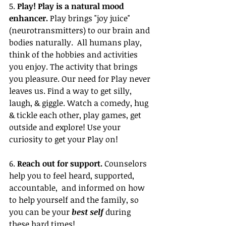
5. 
Play! Play is a natural mood 
enhancer. 
Play brings "joy juice"
(neurotransmitters)
 to our brain and 
bodies naturally.  All humans play, 
think of the hobbies and activities 
you enjoy. The activity that brings 
you pleasure. Our need for Play never 
leaves us. Find a way to get silly, 
laugh, & giggle. Watch a comedy, hug 
& tickle each other, play games, get 
outside and explore! Use your 
curiosity to get your Play on!
6. 
Reach out for support.
 Counselors 
help you to feel heard, supported, 
accountable, 
 and informed on how 
to help yourself and the family, so 
you can be your 
best self
 during 
these hard times! 