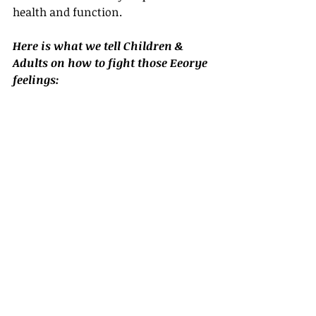
health and function. 
Here is what we tell Children & 
Adults on how to fight those Eeorye 
feelings: