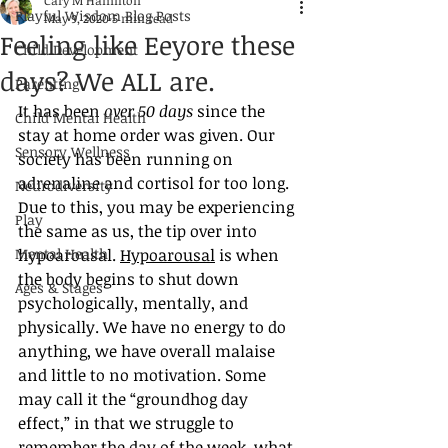
Cary M Hamilton
Playful Wisdom Blog Posts
May 9, 2020
5 min read
Feeling like Eeyore these
Child Development
days? We ALL are.
Parenting
It has been 
over 50 days
 since the 
Child Mental Health
stay at home order was given. Our 
Sensory Wellness
society has been running on 
adrenaline and cortisol for too long. 
Neurodiversity
Due to this, you may be experiencing 
Play
the same as us, the tip over into 
Mental Health
hypoarousal. 
Hypoarousal
 is when 
the body begins to shut down 
Ages & Stages
psychologically, mentally, and 
physically. We have no energy to do 
anything, we have overall malaise 
and little to no motivation. Some 
may call it the “groundhog day 
effect,” in that we struggle to 
remember the day of the week, what 