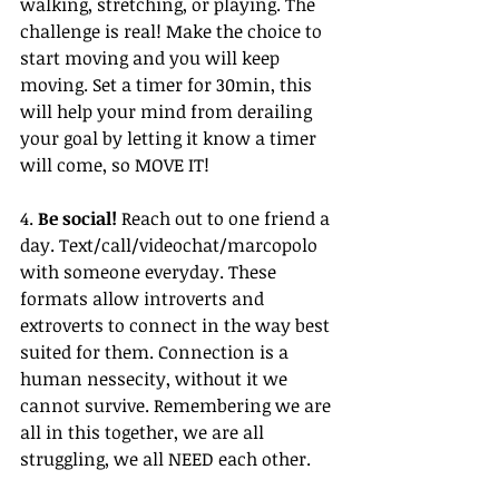
walking, stretching, or playing. The 
challenge is real! Make the choice to 
start moving and you will keep 
moving. Set a timer for 30min, this 
will help your mind from derailing 
your goal by letting it know a timer 
will come, so MOVE IT!
4. 
Be social!
 Reach out to one friend a 
day. Text/call/videochat/marcopolo 
with someone everyday. These 
formats allow introverts and 
extroverts to connect in the way best 
suited for them. Connection is a 
human nessecity, without it we 
cannot survive. Remembering we are 
all in this together, we are all 
struggling, we all NEED each other.