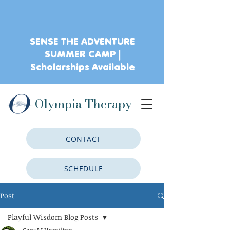
SENSE THE ADVENTURE
SUMMER CAMP |
Scholarships Available
Olympia Therapy
CONTACT
SCHEDULE
Post
CLIENT PORTAL
Playful Wisdom Blog Posts