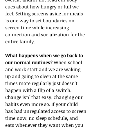
cues about how hungry or full we 
feel. Setting screens aside for meals 
is one way to set boundaries on 
screen time while increasing 
connection and socialization for the 
entire family. 
What happens when we go back to 
our normal routines?
 When school 
and work start and we are waking 
up and going to sleep at the same 
times more regularly just doesn't 
happen with a flip of a switch. 
Change isn' that easy, changing our 
habits even more so. If your child 
has had unregulated access to screen 
time now, no sleep schedule, and 
eats whenever they want when you 