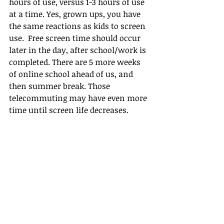
hours of use, versus 1-3 hours of use 
at a time. Yes, grown ups, you have 
the same reactions as kids to screen 
use.  Free screen time should occur 
later in the day, after school/work is 
completed. There are 5 more weeks 
of online school ahead of us, and 
then summer break. Those 
telecommuting may have even more 
time until screen life decreases.