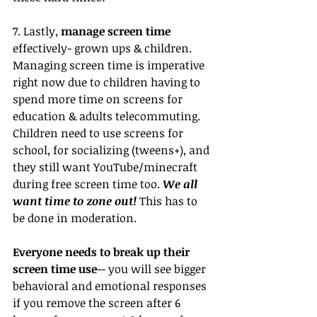
7. Lastly, 
manage screen time
effectively- grown ups & children. 
Managing screen time is imperative 
right now due to children having to 
spend more time on screens for 
education & adults telecommuting. 
Children need to use screens for 
school, for socializing (tweens+), and 
they still want YouTube/minecraft 
during free screen time too. 
We all 
want time to zone out! 
This has to 
be done in moderation.
Everyone needs to break up their 
screen time use
-- you will see bigger 
behavioral and emotional responses 
if you remove the screen after 6 