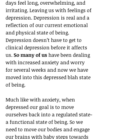
days feel long, overwhelming, and 
irritating. Leaving us with feelings of 
depression.
 Depression is real and a 
reflection of our current emotional 
and physical state of being. 
Depression doesn’t have to get to 
clinical depression before it affects 
us.
 So many of us
 have been dealing 
with increased anxiety and worry 
for several weeks and now we have 
moved into this depressed blah state 
of being. 
Much like with anxiety, when 
depressed our goal is to move 
ourselves back into a regulated state- 
a functional state of being. So we 
need to move our bodies and engage 
our brains with baby steps towards 