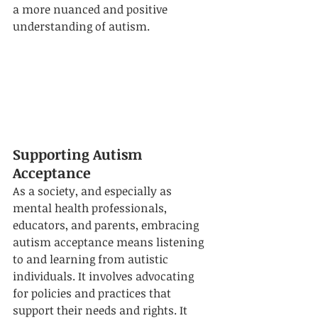
a more nuanced and positive 
understanding of autism.
Supporting Autism 
Acceptance
As a society, and especially as 
mental health professionals, 
educators, and parents, embracing 
autism acceptance means listening 
to and learning from autistic 
individuals. It involves advocating 
for policies and practices that 
support their needs and rights. It 