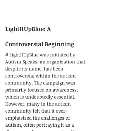
LightItUpBlue: A 
Controversial Beginning
# LightItUpBlue was initiated by 
Autism Speaks, an organization that, 
despite its name, has been 
controversial within the autism 
community. The campaign was 
primarily focused on awareness, 
which is undoubtedly essential. 
However, many in the autism 
community felt that it over-
emphasized the challenges of 
autism, often portraying it as a 