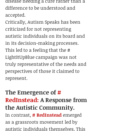
disease needing a cure rather than a 
difference to be understood and 
accepted.
Critically, Autism Speaks has been 
criticized for not representing 
autistic individuals on its board and 
in its decision-making processes. 
This led to a feeling that the # 
LightItUpBlue campaign was not 
truly representative of the needs and 
perspectives of those it claimed to 
represent.
The Emergence of 
# 
RedInstead:
 A Response from 
the Autistic Community.
In contrast, 
# RedInstead
 emerged 
as a grassroots movement led by 
autistic individuals themselves. This 