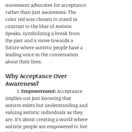
movement advocates for acceptance 
rather than just awareness. The 
color red was chosen to stand in 
contrast to the blue of Autism 
Speaks, symbolizing a break from 
the past and a move towards a 
future where autistic people have a 
leading voice in the conversation 
about their lives.
Why Acceptance Over 
Awareness?
	1. 
Empowerment:
 Acceptance 
implies not just knowing that 
autism exists but understanding and 
valuing autistic individuals as they 
are. It’s about creating a world where 
autistic people are empowered to live 