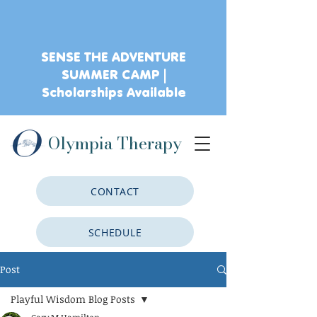
SENSE THE ADVENTURE
SUMMER CAMP |
Scholarships Available
Olympia Therapy
CONTACT
SCHEDULE
Post
CLIENT PORTAL
Playful Wisdom Blog Posts