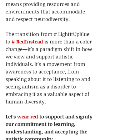
means providing resources and 
environments that accommodate 
and respect neurodiversity.
The transition from 
# LightItUpBlue
to 
# RedInstead
 is more than a color 
change—it's a paradigm shift in how 
we view and support autistic 
individuals. It's a movement from 
awareness to acceptance, from 
speaking about it to listening to and 
seeing autism as a disorder to 
embracing it as a valuable aspect of 
human diversity. 
Let's 
wear red
 to support and signify 
our commitment to learning, 
understanding, and accepting the 
autistic community.