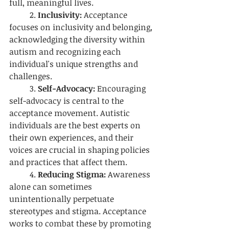
full, meaningful lives.
	2.
 Inclusivity:
 Acceptance 
focuses on inclusivity and belonging, 
acknowledging the diversity within 
autism and recognizing each 
individual's unique strengths and 
challenges.
	3. 
Self-Advocacy:
 Encouraging 
self-advocacy is central to the 
acceptance movement. Autistic 
individuals are the best experts on 
their own experiences, and their 
voices are crucial in shaping policies 
and practices that affect them.
	4. 
Reducing Stigma:
 Awareness 
alone can sometimes 
unintentionally perpetuate 
stereotypes and stigma. Acceptance 
works to combat these by promoting 