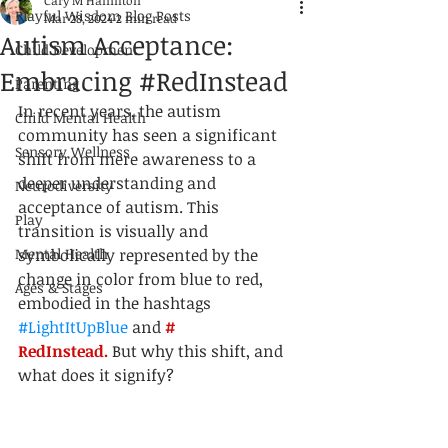
Cary M Hamilton
Playful Wisdom Blog Posts
Mar 28, 2024
2 min read
Autism Acceptance:
Child Development
Embracing #RedInstead
Parenting
In recent years, the autism 
Child Mental Health
community has seen a significant 
Sensory Wellness
shift from mere awareness to a 
deeper understanding and 
Neurodiversity
acceptance of autism. This 
Play
transition is visually and 
Mental Health
symbolically represented by the 
change in color from blue to red, 
Ages & Stages
embodied in the hashtags 
#LightItUpBlue
 and 
# 
RedInstead.
 But why this shift, and 
what does it signify?