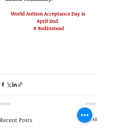
World Autism Acceptance Day is 
April 2nd.
# RedInstead
Recent Posts
See All