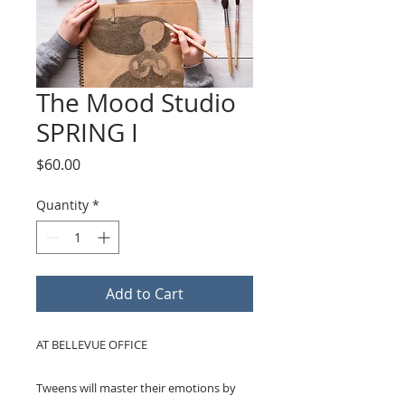
The Mood Studio
SPRING I
Price
$60.00
Quantity
*
Add to Cart
AT BELLEVUE OFFICE
Tweens will master their emotions by