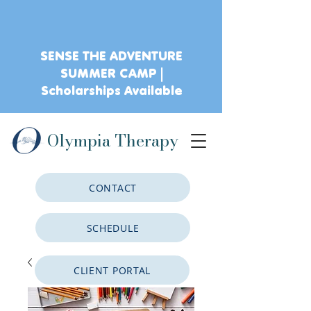
SENSE THE ADVENTURE
SUMMER CAMP |
Scholarships Available
Olympia Therapy
CONTACT
SCHEDULE
CLIENT PORTAL