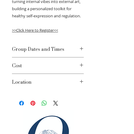
turning internal vibes into external art,
building a personalized toolkit for
healthy self-expression and regulation.
>>Click Here to Register<<
Group Dates and Times
Mondays March 9-April 13 | 5:00-
Cost
6:30pm
$65/session; $390 Total
Location
Bellevue Clinic - 2002 156th Ave NE,
Suite 150, Bellevue, WA 98007