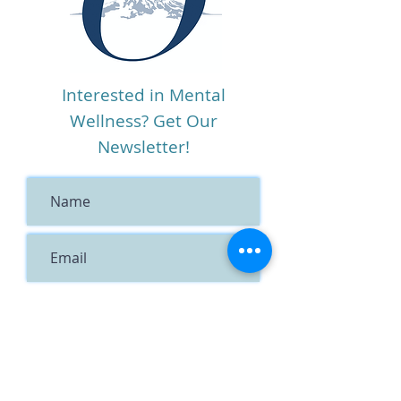
Interested in Mental
Wellness? Get Our
Newsletter!
I agree to the terms &
conditions
View terms of use
Subscribe