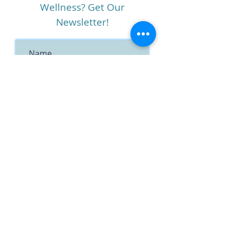
Wellness? Get Our
Newsletter!
I agree to the terms &
conditions
View terms of use
Subscribe
Notice of Privacy Practices
Term
s of Service
Social Media Policy
HIPAA