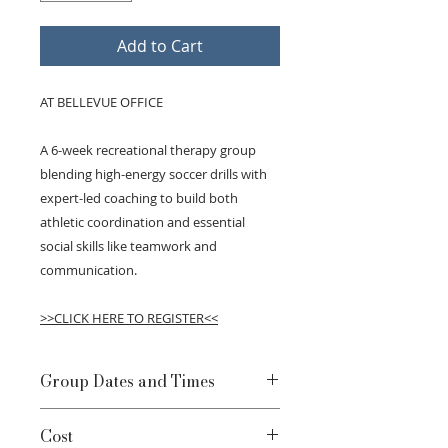
Add to Cart
AT BELLEVUE OFFICE
A 6-week recreational therapy group
blending high-energy soccer drills with
expert-led coaching to build both
athletic coordination and essential
social skills like teamwork and
communication.
>>CLICK HERE TO REGISTER<<
Group Dates and Times
Mondays, April 20 - May 25 l 5-
Cost
6:30pm