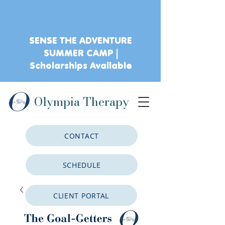
SENSE THE ADVENTURE
SUMMER CAMP |
Scholarships Available
Olympia Therapy
CONTACT
SCHEDULE
CLIENT PORTAL