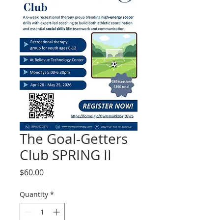
The Goal-Getters
Club SPRING II
Price
$60.00
Quantity
*