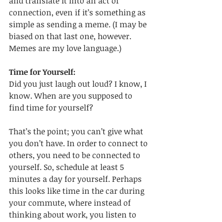
and translate it into an act of 
connection, even if it’s something as 
simple as sending a meme. (I may be 
biased on that last one, however. 
Memes are my love language.)
Time for Yourself:
Did you just laugh out loud? I know, I 
know. When are you supposed to 
find time for yourself? 
That’s the point; you can’t give what 
you don’t have. In order to connect to 
others, you need to be connected to 
yourself. So, schedule at least 5 
minutes a day for yourself. Perhaps 
this looks like time in the car during 
your commute, where instead of 
thinking about work, you listen to 