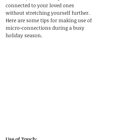
connected to your loved ones 
without stretching yourself further. 
Here are some tips for making use of 
micro-connections during a busy 
holiday season.
Use of Touch: