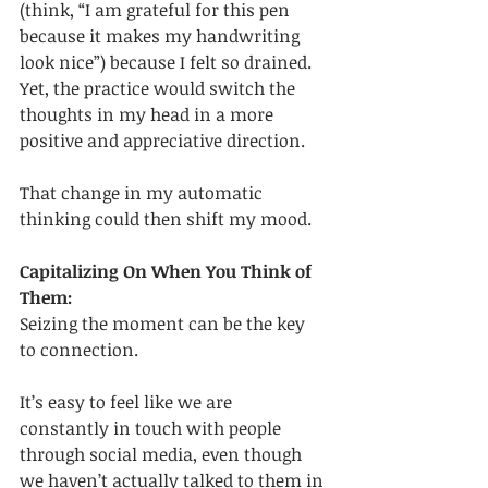
(think, “I am grateful for this pen 
because it makes my handwriting 
look nice”) because I felt so drained. 
Yet, the practice would switch the 
thoughts in my head in a more 
positive and appreciative direction. 
That change in my automatic 
thinking could then shift my mood.
Capitalizing On When You Think of 
Them:
Seizing the moment can be the key 
to connection. 
It’s easy to feel like we are 
constantly in touch with people 
through social media, even though 
we haven’t actually talked to them in 