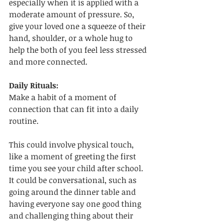
especially when it is applied with a 
moderate amount of pressure. So, 
give your loved one a squeeze of their 
hand, shoulder, or a whole hug to 
help the both of you feel less stressed 
and more connected. 
Daily Rituals:
Make a habit of a moment of 
connection that can fit into a daily 
routine. 
This could involve physical touch, 
like a moment of greeting the first 
time you see your child after school. 
It could be conversational, such as 
going around the dinner table and 
having everyone say one good thing 
and challenging thing about their 