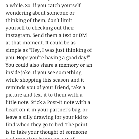
a while. So, if you catch yourself 
wondering about someone or 
thinking of them, don’t limit 
yourself to checking out their 
Instagram. Send them a text or DM 
at that moment. It could be as 
simple as “Hey, I was just thinking of 
you. Hope you’re having a good day!” 
You could also share a memory or an 
inside joke. If you see something 
while shopping this season and it 
reminds you of your friend, take a 
picture and text it to them with a 
little note. Stick a Post-It note with a 
heart on it in your partner’s bag, or 
leave a silly drawing for your kid to 
find when they go to bed. The point 
is to take your thought of someone 