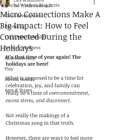
Cary M Hamilton
Playful Wisdom Blog Posts
Dec 7, 2022
4 min read
Micro Connections Make A
Child Development
Big Impact: How to Feel
Parenting
Connected During the
Child Mental Health
Holidays
Sensory Wellness
It’s that time of year again! The 
Neurodiversity
holidays are here! 
Play
What is supposed to be a time for 
Mental Health
celebration, joy, and family can 
Ages & Stages
really be a time of 
overcommitment, 
excess stress, and disconnect
. 
Not really the makings of a 
Christmas song in that truth. 
However, there are ways to feel more 