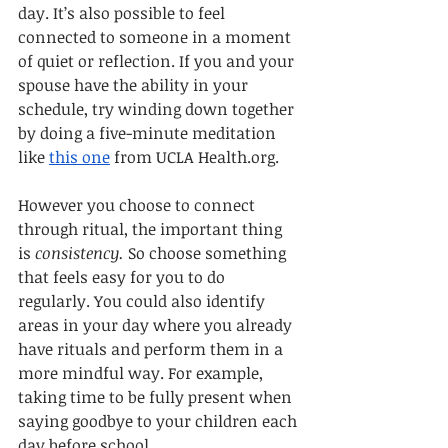
day. It’s also possible to feel 
connected to someone in a moment 
of quiet or reflection. If you and your 
spouse have the ability in your 
schedule, try winding down together 
by doing a five-minute meditation 
like 
this one
 from UCLA Health.org. 
However you choose to connect 
through ritual, the important thing 
is 
consistency.
 So choose something 
that feels easy for you to do 
regularly. You could also identify 
areas in your day where you already 
have rituals and perform them in a 
more mindful way. For example, 
taking time to be fully present when 
saying goodbye to your children each 
day before school.