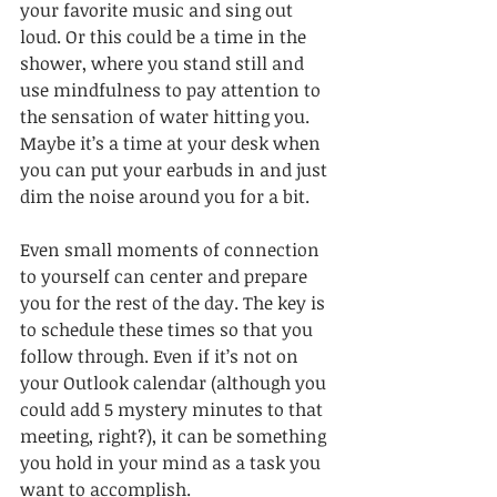
your favorite music and sing out 
loud. Or this could be a time in the 
shower, where you stand still and 
use mindfulness to pay attention to 
the sensation of water hitting you. 
Maybe it’s a time at your desk when 
you can put your earbuds in and just 
dim the noise around you for a bit. 
Even small moments of connection 
to yourself can center and prepare 
you for the rest of the day. The key is 
to schedule these times so that you 
follow through. Even if it’s not on 
your Outlook calendar (although you 
could add 5 mystery minutes to that 
meeting, right?), it can be something 
you hold in your mind as a task you 
want to accomplish. 