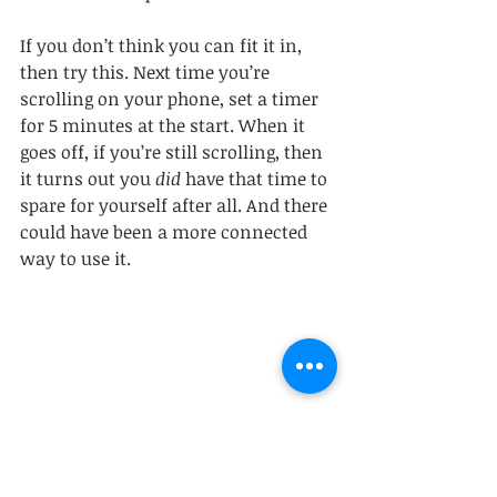
If you don’t think you can fit it in, 
then try this. Next time you’re 
scrolling on your phone, set a timer 
for 5 minutes at the start. When it 
goes off, if you’re still scrolling, then 
it turns out you 
did 
have that time to 
spare for yourself after all. And there 
could have been a more connected 
way to use it.
Here’s hoping this holiday season 
provides you with plenty of 
opportunities to feel connected to 