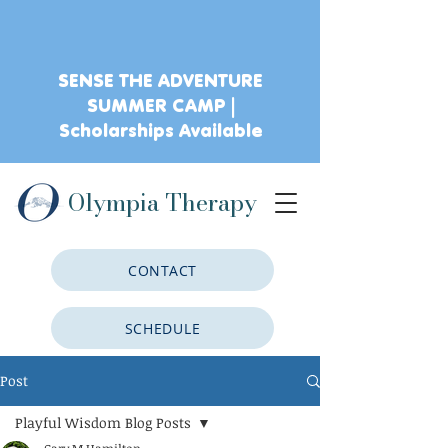
SENSE THE ADVENTURE
SUMMER CAMP |
Scholarships Available
Olympia Therapy
CONTACT
SCHEDULE
Post
CLIENT PORTAL
Playful Wisdom Blog Posts