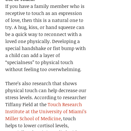
If you have a family member who is 
receptive to touch as an expression 
of love, then this is a natural one to 
try. A hug, kiss, or hand squeeze can 
be a quick way to reconnect with a 
loved one physically. Developing a 
special handshake or fist bump with 
a child can add a layer of 
“specialness” to physical touch 
without feeling too overwhelming. 
There’s also research that shows 
physical touch can help decrease our 
stress levels. According to researcher 
Tiffany Field at the 
Touch Research 
Institute at the University of Miami’s 
Miller School of Medicine
, touch 
helps to lower cortisol levels, 