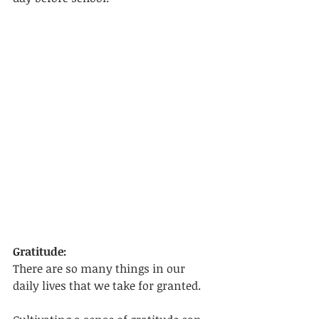
Gratitude:
There are so many things in our 
daily lives that we take for granted. 