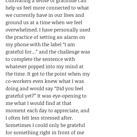
Cultivating a sense of gratitude can 
help us feel more connected to what 
we currently have in our lives and 
ground us at a time when we feel 
overwhelmed. I have personally used 
the practice of setting an alarm on 
my phone with the label “I am 
grateful for…” and the challenge was 
to complete the sentence with 
whatever popped into my mind at 
the time. It got to the point when my 
co-workers even knew what I was 
doing and would say “Did you feel 
grateful yet?” It was eye-opening to 
me what I would find at that 
moment each day to appreciate, and 
I often felt less stressed after. 
Sometimes I could only be grateful 
for something right in front of me 