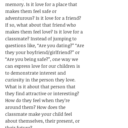
memory. Is it love for a place that 
makes them feel safe or 
adventurous? Is it love for a friend? 
If so, what about that friend 
who 
makes them feel love? Is it love for a 
classmate? Instead of jumping to 
questions like, “Are you dating?” “Are 
they your boyfriend/girlfriend?” or 
“Are you being safe?”, one way we 
can express love for our children is 
to demonstrate interest and 
curiosity in the person they love. 
What is it about that person that 
they find attractive or interesting? 
How do they feel when they’re 
around them? How does the 
classmate make your child feel 
about themselves, their present, or 
their future? 