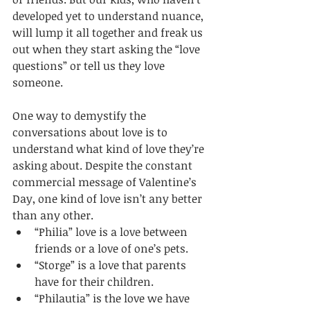
developed yet to understand nuance, 
will lump it all together and freak us 
out when they start asking the “love 
questions” or tell us they love 
someone. 
One way to demystify the 
conversations about love is to 
understand what kind of love they’re 
asking about. Despite the constant 
commercial message of Valentine’s 
Day, one kind of love isn’t any better 
than any other.
“Philia” love is a love between 
friends or a love of one’s pets. 
“Storge” is a love that parents 
have for their children. 
“Philautia” is the love we have 