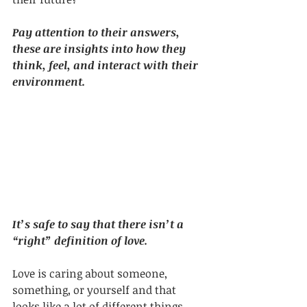
Pay attention to their answers, 
these are insights into how they 
think, feel, and interact with their 
environment.
It’s safe to say that there isn’t a 
“right” definition of love.
Love is caring about someone, 
something, or yourself and that 
looks like a lot of different things. 