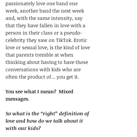
passionately love one band one 
week, another band the next week 
and, with the same intensity, say 
that they have fallen in love with a 
person in their class or a pseudo-
celebrity they saw on TikTok. Erotic 
love or sexual love, is the kind of love 
that parents tremble at when 
thinking about having to have those 
conversations with kids who are 
often the product of… you get it.
You see what I mean?  Mixed 
messages. 
So what is the “right” definition of 
love and how do we talk about it 
with our kids? 