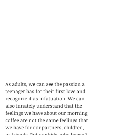
As adults, we can see 
the
 passion a 
teenager has for their first love and 
recognize it as infatuation. We can 
also innately understand that the 
feelings we have about our morning 
coffee are not the same feelings that 
we have for our partners, children, 
or friends. But our kids, who haven’t 