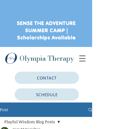
SENSE THE ADVENTURE
SUMMER CAMP |
Scholarships Available
Olympia Therapy
CONTACT
SCHEDULE
Post
CLIENT PORTAL
Playful Wisdom Blog Posts