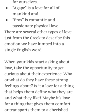
for ourselves. 
“Agape” is a love for all of 
mankind and 
“Eros” is romantic and 
passionate physical love. 
There are several other types of love 
just from the Greek to describe this 
emotion we have lumped into a 
single English word.
When your kids start asking about 
love, take the opportunity to get 
curious about their experience. Who 
or what do they have these strong 
feelings about? Is it a love for a thing 
that helps them define who they are 
and what they like? Maybe it’s love 
for a thing that gives them comfort 
or transports them to a cherished 