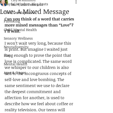
Cary M Hamilton
Playful Wisdom Blog Posts
Mar 9, 2023
3 min read
Love: A Mixed Message
Child Development
C
an you think of a word that carries 
Parenting
more mixed messages than “Love”? 
Child Mental Health
I’ll wait. 
Sensory Wellness
I won’t wait very long, because this 
Neurodiversity
is print. But imagine I waited just 
long enough to prove the point that 
Play
love is complicated. The same word 
Mental Health
we whisper to our children is also 
Ages & Stages
tied to the incongruous concepts of 
self-love
 and love bombing. The 
same sentiment we use to declare 
the deepest commitment and 
affection for another, is used to 
describe how we feel about coffee or 
reality television. Our teens will 