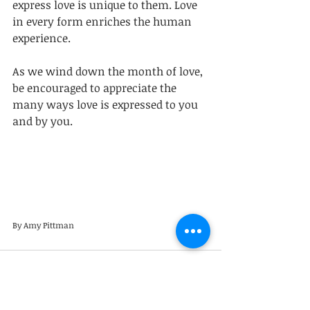
express love is unique to them. Love 
in every form enriches the human 
experience. 
As we wind down the month of love, 
be encouraged to appreciate the 
many ways love is expressed to you 
and by you.
By Amy Pittman