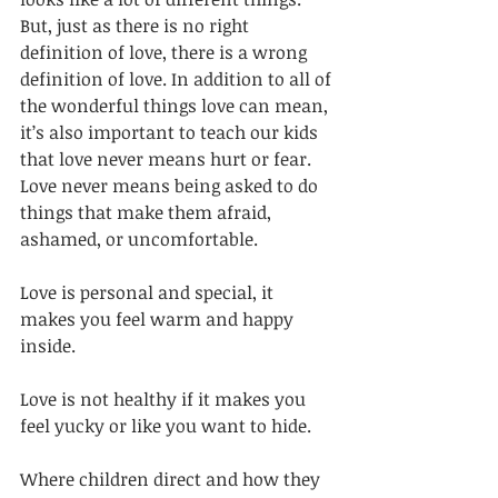
But, just as there is no right 
definition of love, there is a wrong 
definition of love. In addition to all of 
the wonderful things love can mean, 
it’s also important to teach our kids 
that love never means hurt or fear. 
Love never means being asked to do 
things that make them afraid, 
ashamed, or uncomfortable. 
Love is personal and special, it 
makes you feel warm and happy 
inside. 
Love is not healthy if it makes you 
feel yucky or like you want to hide. 
Where children direct and how they 