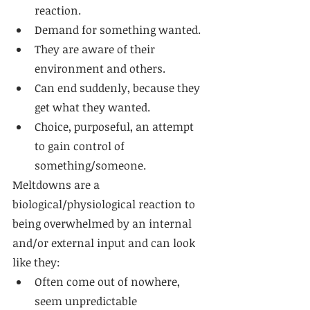
reaction. 
Demand for something wanted. 
They are aware of their 
environment and others. 
Can end suddenly, because they 
get what they wanted. 
Choice, purposeful, an attempt 
to gain control of 
something/someone. 
Meltdowns are a 
biological/physiological reaction to 
being overwhelmed by an internal 
and/or external input and can look 
like they: 
Often come out of nowhere, 
seem unpredictable 