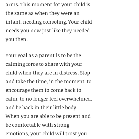
arms. This moment for your child is 
the same as when they were an 
infant, needing consoling. Your child 
needs you now just like they needed 
you then.
Your goal as a parent is to be the 
calming force to share with your 
child when they are in distress. Stop 
and take the time, in the moment, to 
encourage them to come back to 
calm, to no longer feel overwhelmed, 
and be back in their little body. 
When you are able to be present and 
be comfortable with strong 
emotions, your child will trust you 