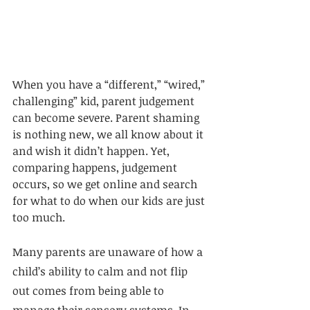
When you have a “different,” “wired,” 
challenging” kid, parent judgement 
can become severe. Parent shaming 
is nothing new, we all know about it 
and wish it didn’t happen. Yet, 
comparing happens, judgement 
occurs, so we get online and search 
for what to do when our kids are just 
too much. 
Many parents are unaware of how a 
child’s ability to calm and not flip 
out comes from being able to 
manage their sensory systems. In 