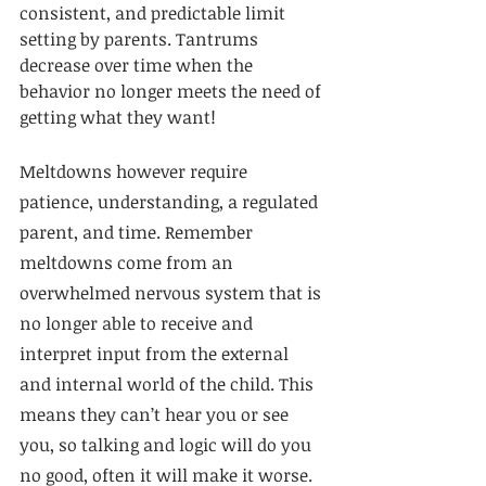
consistent, and predictable limit 
setting by parents. Tantrums 
decrease over time when the 
behavior no longer meets the need of 
getting what they want! 
Meltdowns however require 
patience, understanding, a regulated 
parent, and time. Remember 
meltdowns come from an 
overwhelmed nervous system that is 
no longer able to receive and 
interpret input from the external 
and internal world of the child. This 
means they can’t hear you or see 
you, so talking and logic will do you 
no good, often it will make it worse. 