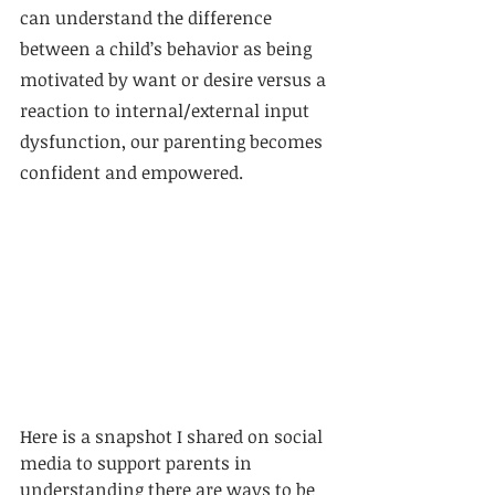
can understand the difference 
between a child’s behavior as being 
motivated by want or desire versus a 
reaction to internal/external input 
dysfunction, our parenting becomes 
confident and empowered.
Here is a snapshot I shared on social 
media to support parents in 
understanding there are ways to be 