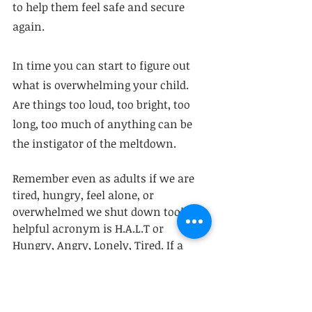
to help them feel safe and secure 
again. 
In time you can start to figure out 
what is overwhelming your child. 
Are things too loud, too bright, too 
long, too much of anything can be 
the instigator of the meltdown.  
Remember even as adults if we are 
tired, hungry, feel alone, or 
overwhelmed we shut down too! A 
helpful acronym is H.A.L.T or 
Hungry, Angry, Lonely, Tired. If a 
human is feeling any of these, it is 
likely a meltdown will ensue - 
parent or child.