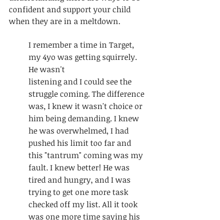
confident and support your child 
when they are in a meltdown. 
I remember a time in Target, 
my 4yo was getting squirrely. 
He wasn't 					
listening and I could see the 
struggle coming. The difference 
was, I knew it wasn't choice or 
him being demanding. I knew 
he was overwhelmed, I had 
pushed his limit too far and 
this "tantrum" coming was my 
fault. I knew better! He was 
tired and hungry, and I was 
trying to get one more task 
checked off my list. All it took 
was one more time saying his 