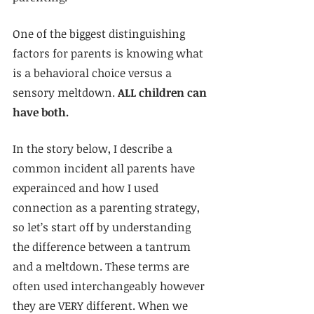
One of the biggest distinguishing 
factors for parents is knowing what 
is a behavioral choice versus a 
sensory meltdown. 
ALL children can 
have both.
In the story below, I describe a 
common incident all parents have 
experainced and how I used 
connection as a parenting strategy, 
so let’s start off by understanding 
the difference between a tantrum 
and a meltdown. These terms are 
often used interchangeably however 
they are VERY different. When we 