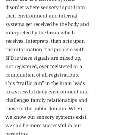
disorder where sensory input from 
their environment and internal 
systems get received by the body and 
interpreted by the brain which 
receives, interprets, then acts upon 
the information. The problem with 
SPD is these signals are mixed up, 
not registered, over registered or a 
combination of all registrations. 
This “traffic jam” in the brain leads 
to a stressful daily environment and 
challenges family relationships and 
those in the public domain. When 
we know our sensory systems exist, 
we can be more successful in our 
parenting.