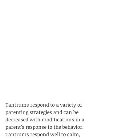
Tantrums respond to a variety of 
parenting strategies and can be 
decreased with modifications in a 
parent’s response to the behavior. 
Tantrums respond well to calm, 