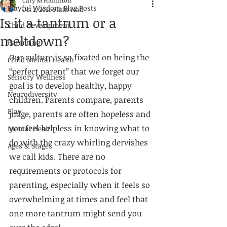
Cary M Hamilton
Playful Wisdom Blog Posts
Oct 2, 2021
6 min read
Is it a tantrum or a
Child Development
meltdown?
Parenting
Our culture is so fixated on being the 
Child Mental Health
“perfect parent” that we forget our 
Sensory Wellness
goal is to develop healthy, happy 
Neurodiversity
children. Parents compare, parents 
Play
judge, parents are often hopeless and 
you feel helpless in knowing what to 
Mental Health
do with the crazy whirling dervishes 
Ages & Stages
we call kids. There are no 
requirements or protocols for 
parenting, especially when it feels so 
overwhelming at times and feel that 
one more tantrum might send you 