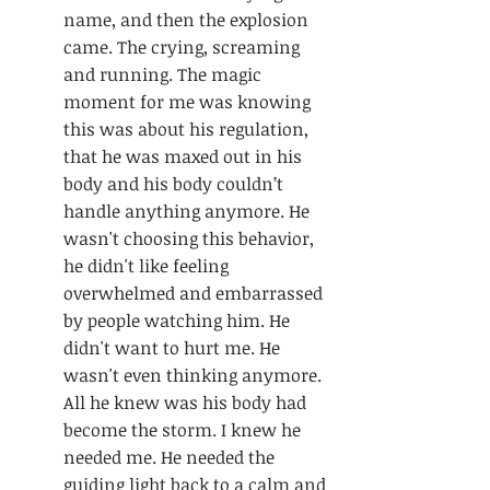
name, and then the explosion 
came. The crying, screaming 
and running. The magic 
moment for me was knowing 
this was about his regulation, 
that he was maxed out in his 
body and his body couldn’t 
handle anything anymore. He 
wasn't choosing this behavior, 
he didn't like feeling 
overwhelmed and embarrassed 
by people watching him. He 
didn't want to hurt me. He 
wasn't even thinking anymore. 
All he knew was his body had 
become the storm. I knew he 
needed me. He needed the 
guiding light back to a calm and 