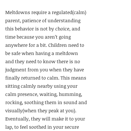
Meltdowns require a regulated(calm) 
parent, patience of understanding 
this behavior is not by choice, and 
time because you aren’t going 
anywhere for a bit. Children need to 
be safe when having a meltdown 
and they need to know there is no 
judgment from you when they have 
finally returned to calm. This means 
sitting calmly nearby using your 
calm presence, waiting, humming, 
rocking, soothing them in sound and 
visually(when they peak at you). 
Eventually, they will make it to your 
lap, to feel soothed in your secure 