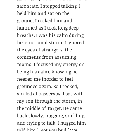
safe state. I stopped talking, I 
held him and sat on the 
ground. I rocked him and 
hummed as I took long deep 
breaths. I was his calm during 
his emotional storm. I ignored 
the eyes of strangers, the 
comments from assuming 
moms. I focused my energy on 
being his calm, knowing he 
needed me inorder to feel 
grounded again. So I rocked, I 
smiled at passersby. I sat with 
my son through the storm, in 
the middle of Target. He came 
back slowly, hugging, sniffling, 
and trying to talk. I hugged him 
told him "I got you bud." We 