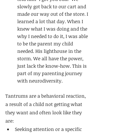
slowly got back to our cart and 
made our way out of the store. I 
learned a lot that day. When I 
knew what I was doing and the 
why I needed to do it, I was able 
to be the parent my child 
needed. His lighthouse in the 
storm. We all have the power, 
just lack the know-how. 
This is 
part of my
 parenting journey
with 
neurodiversity
. 
Tantrums are a behavioral reaction, 
a result of a child not getting what 
they want and often look like they 
are: 
Seeking attention or a specific 