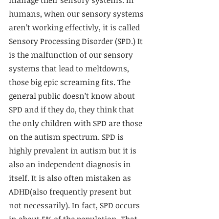
humans, when our sensory systems 
aren’t working effectivly, it is called 
Sensory Processing Disorder (SPD.) It 
is the malfunction of our sensory 
systems that lead to meltdowns, 
those big epic screaming fits. The 
general public doesn’t know about 
SPD and if they do, they think that 
the only children with SPD are those 
on the autism spectrum. SPD is 
highly prevalent in autism but it is 
also an independent diagnosis in 
itself. It is also often mistaken as 
ADHD(also frequently present but 
not necessarily). In fact, SPD occurs 
in about 5% of the population. That 