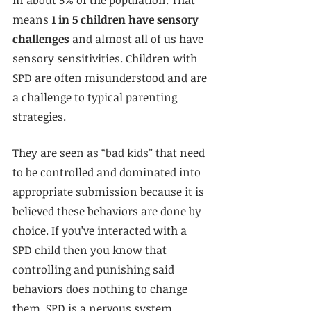
means 
1 in 5 children have sensory 
challenges
 and almost all of us have 
sensory sensitivities. Children with 
SPD are often misunderstood and are 
a challenge to typical parenting 
strategies. 
They are seen as “bad kids” that need 
to be controlled and dominated into 
appropriate submission because it is 
believed these behaviors are done by 
choice. If you’ve interacted with a 
SPD child then you know that 
controlling and punishing said 
behaviors does nothing to change 
them. SPD is a nervous system 