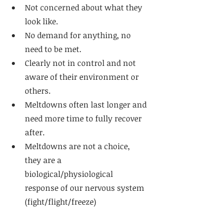
Not concerned about what they 
look like. 
No demand for anything, no 
need to be met. 
Clearly not in control and not 
aware of their environment or 
others. 
Meltdowns often last longer and 
need more time to fully recover 
after. 
Meltdowns are not a choice, 
they are a 
biological/physiological 
response of our nervous system 
(fight/flight/freeze)