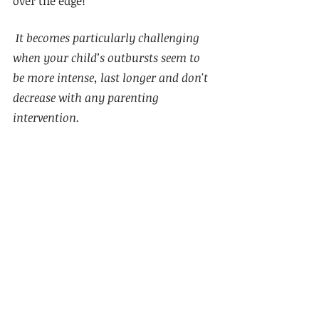
over the edge!
 It becomes particularly challenging 
when your child’s outbursts seem to 
be more intense, last longer and don't 
decrease with any parenting 
intervention. 