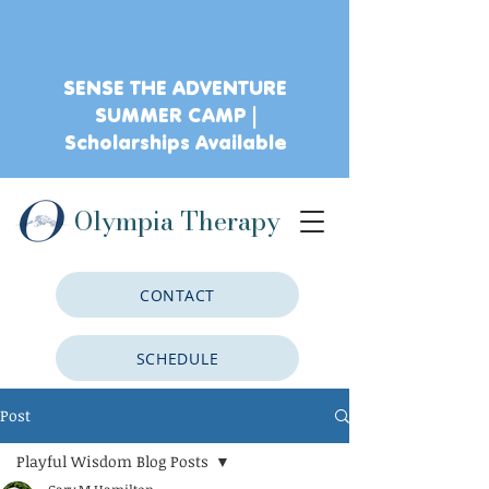
SENSE THE ADVENTURE
SUMMER CAMP |
Scholarships Available
Olympia Therapy
CONTACT
SCHEDULE
Post
CLIENT PORTAL
Playful Wisdom Blog Posts