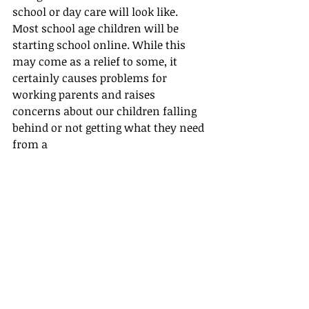
school or day care will look like. 
Most school age children will be 
starting school online. While this 
may come as a relief to some, it 
certainly causes problems for 
working parents and raises 
concerns about our children falling 
behind or not getting what they need 
from a 