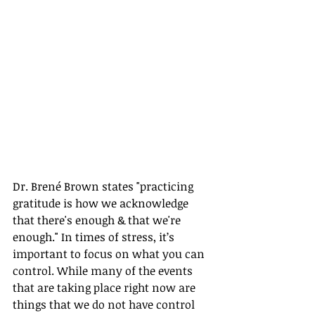
Dr. Brené Brown states "practicing 
gratitude is how we acknowledge 
that there's enough & that we're 
enough." In times of stress, it’s 
important to focus on what you can 
control. While many of the events 
that are taking place right now are 
things that we do not have control 