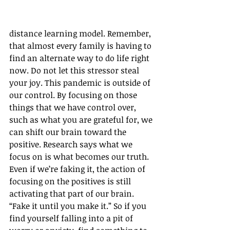
distance learning model. Remember, 
that almost every family is having to 
find an alternate way to do life right 
now. Do not let this stressor steal 
your joy. This pandemic is outside of 
our control. By focusing on those 
things that we have control over, 
such as what you are grateful for, we 
can shift our brain toward the 
positive. Research says what we 
focus on is what becomes our truth. 
Even if we’re faking it, the action of 
focusing on the positives is still 
activating that part of our brain. 
“Fake it until you make it.” So if you 
find yourself falling into a pit of 