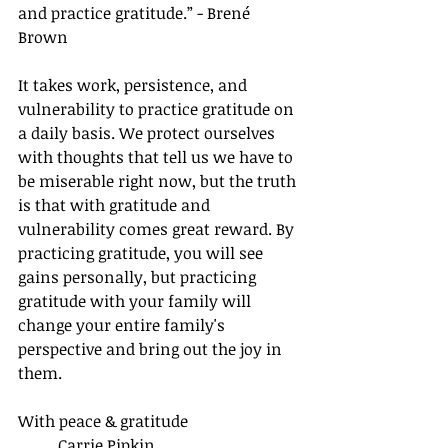
and practice gratitude.” - Brené 
Brown
It takes work, persistence, and 
vulnerability to practice gratitude on 
a daily basis. We protect ourselves 
with thoughts that tell us we have to 
be miserable right now, but the truth 
is that with gratitude and 
vulnerability comes great reward. By 
practicing gratitude, you will see 
gains personally, but practicing 
gratitude with your family will 
change your entire family's 
perspective and bring out the joy in 
them. 
With peace & gratitude
Carrie Pipkin