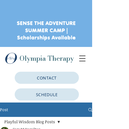
SENSE THE ADVENTURE
SUMMER CAMP |
Scholarships Available
Olympia Therapy
CONTACT
SCHEDULE
Post
CLIENT PORTAL
Playful Wisdom Blog Posts