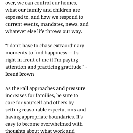
over, we can control our homes, 
what our family and children are 
exposed to, and how we respond to 
current events, mandates, news, and 
whatever else life throws our way.
“I don’t have to chase extraordinary 
moments to find happiness—it’s 
right in front of me if I’m paying 
attention and practicing gratitude.” - 
Brené Brown
As the Fall approaches and pressure 
increases for families, be sure to 
care for yourself and others by 
setting reasonable expectations and 
having appropriate boundaries. It’s 
easy to become overwhelmed with 
thoughts about what work and 