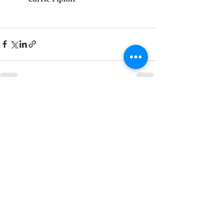
Recent Posts
See All