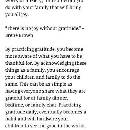
worry or anxiety, find something to 
do with your family that will bring 
you all joy. 
“There is no joy without gratitude.” - 
Brené Brown
By practicing gratitude, you become 
more aware of what you have to be 
thankful for. By acknowledging these 
things as a family, you encourage 
your children and family to do the 
same. This can be as simple as 
having everyone share what they are 
grateful for at family dinner, 
bedtime, or family chat. Practicing 
gratitude daily, eventually becomes a 
habit and will hardwire your 
children to see the good in the world, 