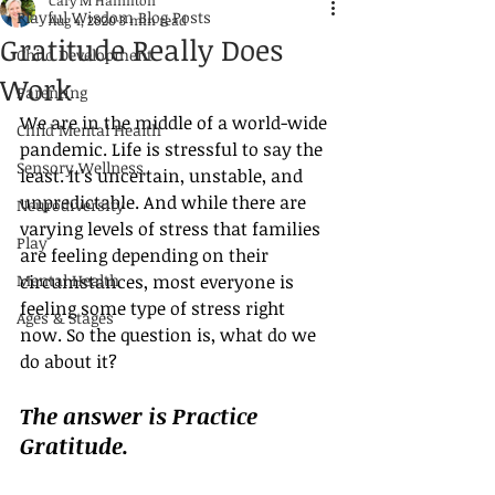
Cary M Hamilton
Playful Wisdom Blog Posts
Aug 4, 2020
3 min read
Gratitude Really Does
Child Development
Work
Parenting
We are in the middle of a world-wide 
Child Mental Health
pandemic. Life is stressful to say the 
Sensory Wellness
least. It’s uncertain, unstable, and 
unpredictable. And while there are 
Neurodiversity
varying levels of stress that families 
Play
are feeling depending on their 
Mental Health
circumstances, most everyone is 
feeling some type of stress right 
Ages & Stages
now. So the question is, what do we 
do about it?
The answer is Practice 
Gratitude.  