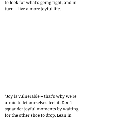
to look for what’s going right, and in 
turn – live a more joyful life.
“Joy is vulnerable – that’s why we’re 
afraid to let ourselves feel it. Don’t 
squander joyful moments by waiting 
for the other shoe to drop. Lean in 