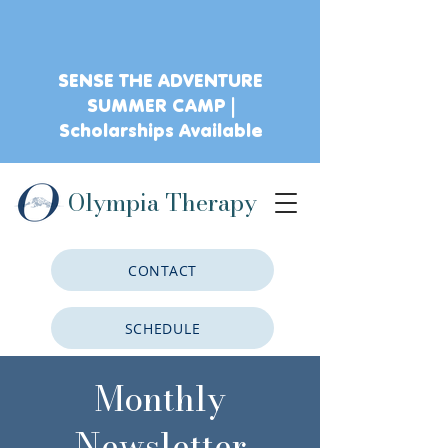
SENSE THE ADVENTURE
SUMMER CAMP |
Scholarships Available
Olympia Therapy
CONTACT
SCHEDULE
Monthly
CLIENT PORTAL
Newsletter