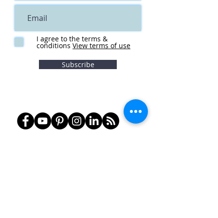
I agree to the terms &
conditions
View terms of use
Subscribe
Notice of Privacy Practices
Term
s of Service
Social Media Policy
HIPAA
info@olympiatherapy.com
360-357-2370
Fax:
360-357-2374
Tumwater
1534 Bishop Rd SW