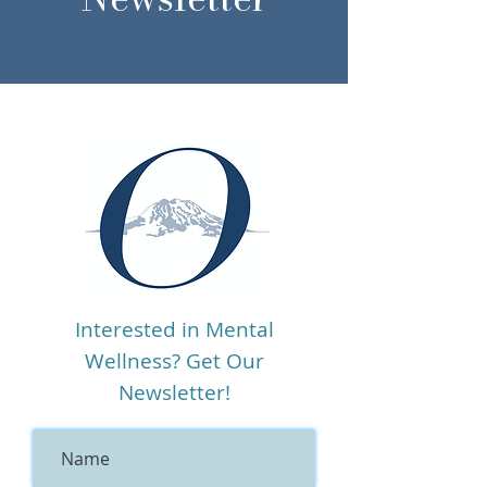
Interested in Mental
Wellness? Get Our
Newsletter!