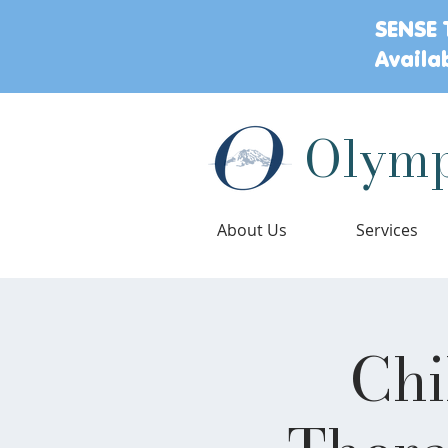
SENSE 
Availa
Olymp
About Us
Services
Chi