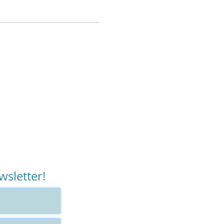
ecause we will utilize all
ly needs relief now
urrent therapeutic work
 play video games,”
wsletter!