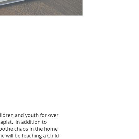
ildren and youth for over
pist. In addition to
 soothe chaos in the home
e will be teaching a Child-