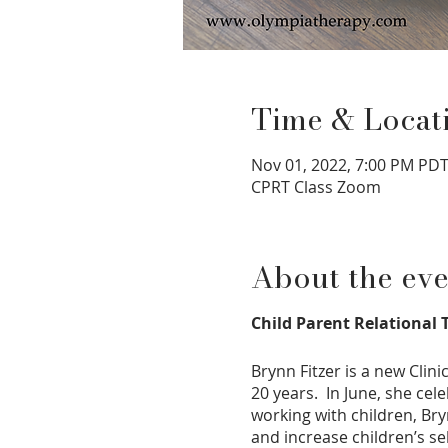
Time & Locat
Nov 01, 2022, 7:00 PM PDT
CPRT Class Zoom
About the eve
Child Parent Relational T
Brynn Fitzer is a new Clin
20 years. In June, she cel
working with children, Br
and increase children’s se