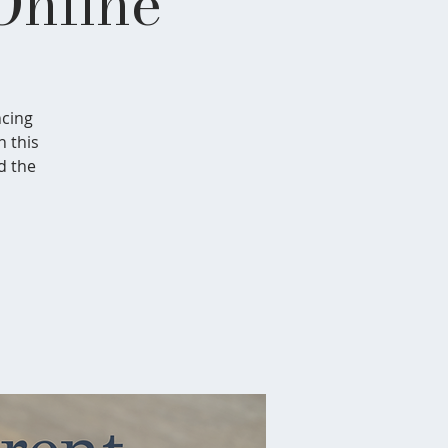
Online
ncing
n this
d the