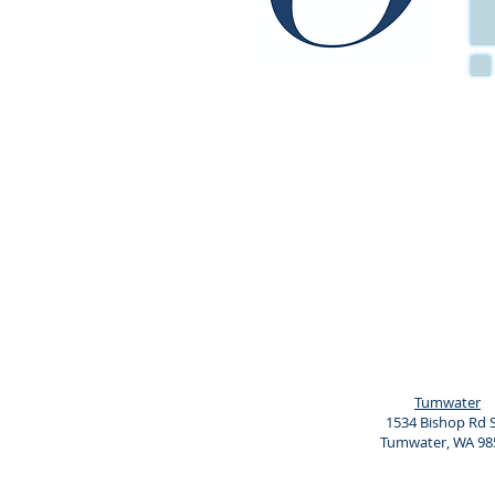
When: Tuesdays from 7-
Where: Online
Cost: Pay in full $375 or
(Limited space available 
Course includes:
7 Small group sessions
A Parent Notebook
An Introductory letter
Appointment cards for Spe
Do not disturb the door 
Certificate of Completion
Increased joy and connecti
Tumwater
1534 Bishop Rd
Tumwater, WA 98