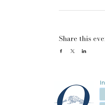
There will also be homewor
This course is perfect for:
Parents who have read
that knowledge, you 
Parents who have put 
because you will get 
Share this eve
Your child is curren
supporting treatme
The parent who has sa
because this course i
This course is NOT appropr
Addiction
Domestic Violence
I
A High Conflict Divor
DETAILS:
Oct 4, 2022 - Nov 15, 2022
Who: Parents of children