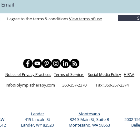
9:30 pm
S
I agree to the terms & conditions
View terms of use
 Two payments of 227.50 for a total of $455
to keep your learning at the maximum.)
cial Play Time
Notice of Privacy Practices
Term
s of Service
Social Media Policy
HIPAA
hanger
info@olympiatherapy.com
360-357-2370
Fax:
360-357-2374
on with your child!
Lander
Montesano
 SW
419 Lincoln St
324 S Main St, Suite B
2002 156
512
Lander, WY 82520
Montesano, WA 98563
Bell