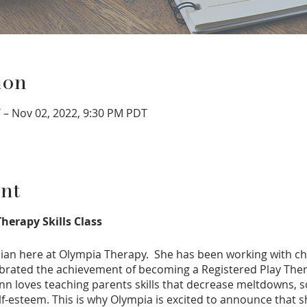
ion
 – Nov 02, 2022, 9:30 PM PDT
nt
herapy Skills Class
ician here at Olympia Therapy. She has been working with ch
ebrated the achievement of becoming a Registered Play Thera
ynn loves teaching parents skills that decrease meltdowns,
lf-esteem. This is why Olympia is excited to announce that sh