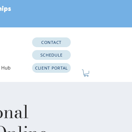
hips
CONTACT
SCHEDULE
e Hub
CLIENT PORTAL
onal