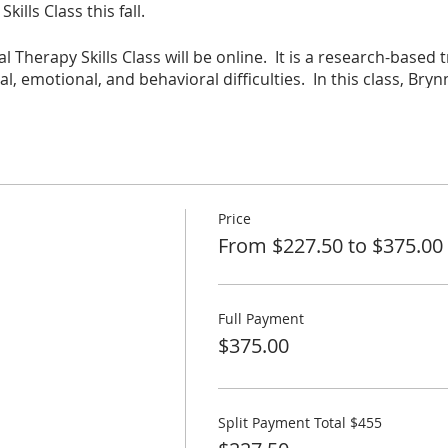
ills Class this fall.
l Therapy Skills Class will be online. It is a research-based 
l, emotional, and behavioral difficulties. In this class, Bryn
 and the neurobiology behind it. This will help you underst
u scaffolding and confidence around what you can do for you
 Class deepens Child Parent relationships and sharpens Chi
ren build confidence and independence, decrease the intensit
ll feel less frustration & helplessness and will increase joy
Price
From $227.50 to $375.00
5 hours of synchronous learning a week and up to another 
Full Payment
st of some lecture. Skills will be practiced and reinforced th
$375.00
s, and giving feedback.
split up. Participants will conduct and record a 30 minutes s
Split Payment Total $455