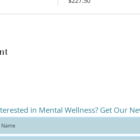
$227.50
k and reading during this time as well.
 all the parenting books and feel like nothing has worked. B
have gained and search for the missing pieces.
their children on waiting lists for therapists but your fami
to be an effective part of your child’s treatment now.
nt
tly in treatment because this course will supplement their c
nt outcomes.
id, “I try to connect with my kid, but all they want to do is
s all about connection.
iate for families currently experiencing:
nterested in Mental Wellness? Get Our Ne
ce.
 : Ends before Thanksgiving!
 4-8 year-olds