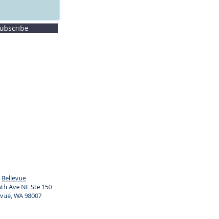
ubscribe
Bellevue
th Ave NE Ste 150
evue, WA 98007