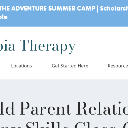
THE ADVENTURE SUMMER CAMP | Scholars
ble
ia Therapy
Locations
Get Started Here
Resourc
ld Parent Relati