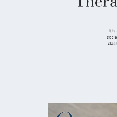
Thera
It i
socia
clas