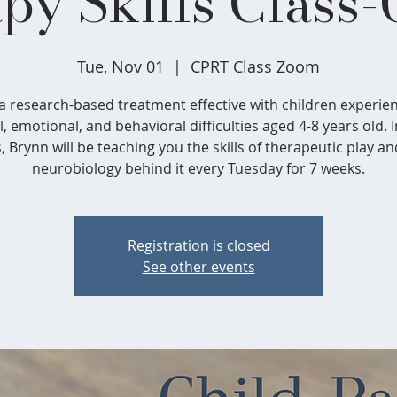
py Skills Class-
Tue, Nov 01
  |  
CPRT Class Zoom
s a research-based treatment effective with children experie
l, emotional, and behavioral difficulties aged 4-8 years old. I
s, Brynn will be teaching you the skills of therapeutic play an
neurobiology behind it every Tuesday for 7 weeks.
Registration is closed
See other events