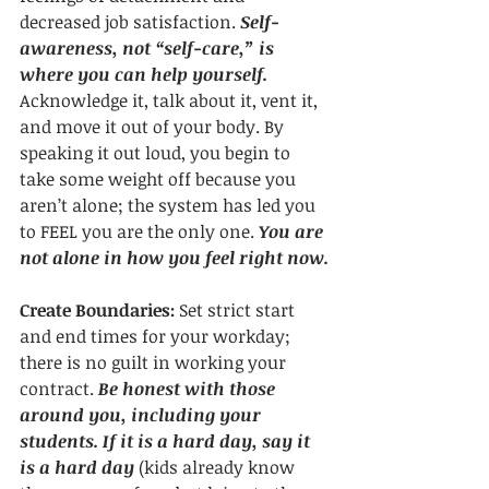
decreased job satisfaction. 
Self-
awareness, not “self-care,” is 
where you can help yourself.
Acknowledge it, talk about it, vent it, 
and move it out of your body. By 
speaking it out loud, you begin to 
take some weight off because you 
aren’t alone; the system has led you 
to FEEL you are the only one. 
You are 
not alone in how you feel right now.
Create Boundaries:
 Set strict start 
and end times for your workday; 
there is no guilt in working your 
contract. 
Be honest with those 
around you, including your 
students. If it is a hard day, say it 
is a hard day 
(kids already know 