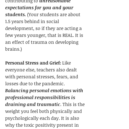
contributing to 
unreasonable 
expectations for you and your 
students.
 (Your students are about 
1.5 years behind in social 
development, so if they are acting a 
few years younger, that is REAL. It is 
an effect of trauma on developing 
brains.)
Personal Stress and Grief:
 Like 
everyone else, teachers also dealt 
with personal stresses, fears, and 
losses due to the pandemic. 
Balancing personal emotions with 
professional responsibilities is 
draining and traumatic
. This is the 
weight you feel both physically and 
psychologically each day. It is also 
why the toxic positivity present in 