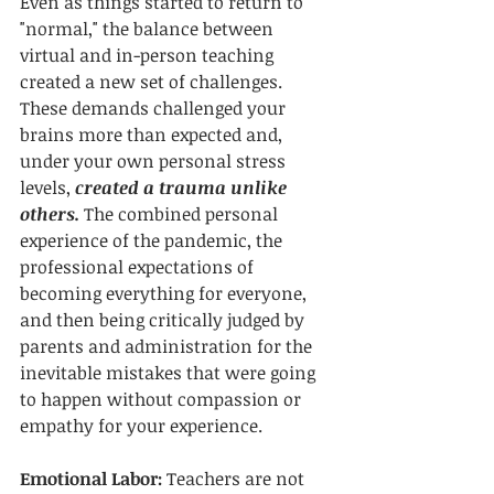
Even as things started to return to 
"normal," the balance between 
virtual and in-person teaching 
created a new set of challenges. 
These demands challenged your 
brains more than expected and, 
under your own personal stress 
levels, 
created a trauma unlike 
others.
 The combined personal 
experience of the pandemic, the 
professional expectations of 
becoming everything for everyone, 
and then being critically judged by 
parents and administration for the 
inevitable mistakes that were going 
to happen without compassion or 
empathy for your experience. 
Emotional Labor: 
Teachers are not 