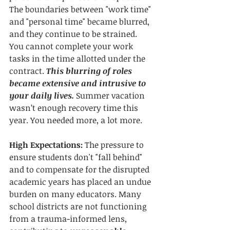
The boundaries between "work time" 
and "personal time" became blurred, 
and they continue to be strained. 
You cannot complete your work 
tasks in the time allotted under the 
contract. 
This blurring of roles 
became extensive and intrusive to 
your daily lives. 
Summer vacation 
wasn’t enough recovery time this 
year. You needed more, a lot more.
High Expectations:
 The pressure to 
ensure students don't "fall behind" 
and to compensate for the disrupted 
academic years has placed an undue 
burden on many educators. Many 
school districts are not functioning 
from a trauma-informed lens, 