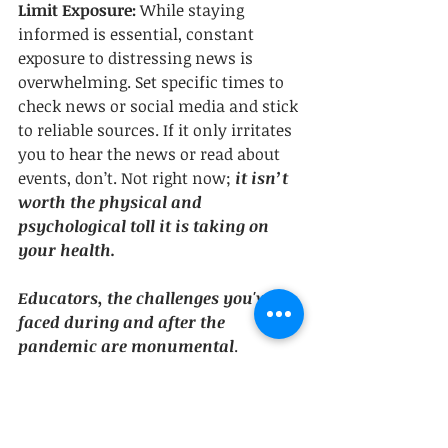
Limit Exposure:
 While staying 
informed is essential, constant 
exposure to distressing news is 
overwhelming. Set specific times to 
check news or social media and stick 
to reliable sources. If it only irritates 
you to hear the news or read about 
events, don’t. Not right now;
 it isn’t 
worth the physical and 
psychological toll it is taking on 
your health.
Educators, the challenges you've 
faced during and after the 
pandemic are monumental
. 
Recognizing the impact on your well-
being is the first step. 
Implementing self-awareness, 