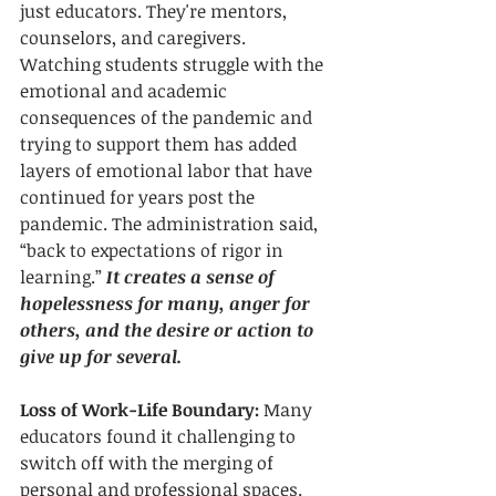
just educators. They're mentors, 
counselors, and caregivers. 
Watching students struggle with the 
emotional and academic 
consequences of the pandemic and 
trying to support them has added 
layers of emotional labor that have 
continued for years post the 
pandemic. The administration said, 
“back to expectations of rigor in 
learning.” 
It creates a sense of 
hopelessness for many, anger for 
others, and the desire or action to 
give up for several.
Loss of Work-Life Boundary:
 Many 
educators found it challenging to 
switch off with the merging of 
personal and professional spaces. 