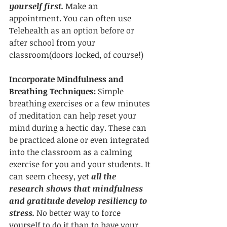
yourself first.
 Make an 
appointment. You can often use 
Telehealth as an option before or 
after school from your 
classroom(doors locked, of course!)
Incorporate Mindfulness and 
Breathing Techniques:
 Simple 
breathing exercises or a few minutes 
of meditation can help reset your 
mind during a hectic day. These can 
be practiced alone or even integrated 
into the classroom as a calming 
exercise for you and your students. It 
can seem cheesy, yet 
all the 
research shows that mindfulness 
and gratitude develop resiliency to 
stress. 
No better way to force 
yourself to do it than to have your 