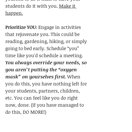
students do it with you. 
Make it 
happen.
Prioritize YOU: 
Engage in activities 
that rejuvenate you. This could be 
reading, gardening, hiking, or simply 
going to bed early. Schedule “you” 
time like you'd schedule a meeting. 
You always override your needs, so 
you aren’t putting the “oxygen 
mask” on yourselves first.
 When 
you do this, you have nothing left for 
your students, partners, children, 
etc. You can feel like you do right 
now, done. (If you have managed to 
do this, DO MORE!)