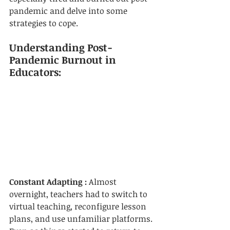
pandemic and delve into some 
strategies to cope.
Understanding Post-
Pandemic Burnout in 
Educators:
Constant Adapting :
 Almost 
overnight, teachers had to switch to 
virtual teaching, reconfigure lesson 
plans, and use unfamiliar platforms. 