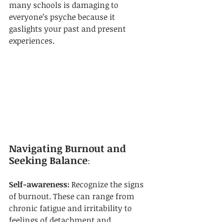
many schools is damaging to 
everyone’s psyche because it 
gaslights your past and present 
experiences.
Navigating Burnout and 
Seeking Balance
:
Self-awareness: 
Recognize the signs 
of burnout. These can range from 
chronic fatigue and irritability to 
feelings of detachment and 