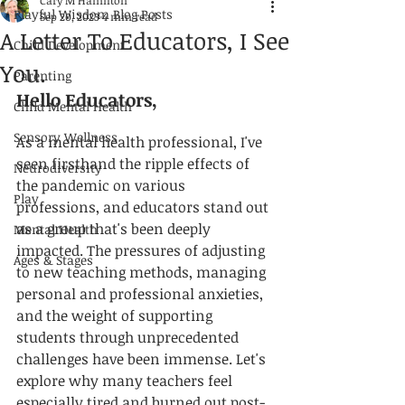
Cary M Hamilton
Playful Wisdom Blog Posts
Sep 20, 2023
4 min read
A Letter To Educators, I See
Child Development
You.
Parenting
Hello Educators,
Child Mental Health
Sensory Wellness
As a mental health professional, I've 
seen firsthand the ripple effects of 
Neurodiversity
the pandemic on various 
Play
professions, and educators stand out 
as a group that's been deeply 
Mental Health
impacted. The pressures of adjusting 
Ages & Stages
to new teaching methods, managing 
personal and professional anxieties, 
and the weight of supporting 
students through unprecedented 
challenges have been immense. Let's 
explore why many teachers feel 
especially tired and burned out post-