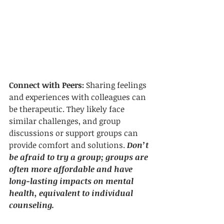
Connect with Peers: 
Sharing feelings 
and experiences with colleagues can 
be therapeutic. They likely face 
similar challenges, and group 
discussions or support groups can 
provide comfort and solutions. 
Don’t 
be afraid to try a group; groups are 
often more affordable and have 
long-lasting impacts on mental 
health, equivalent to individual 
counseling. 