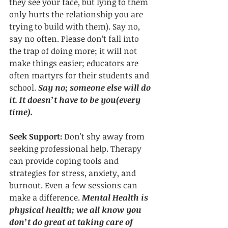
they see your face, but lying to them 
only hurts the relationship you are 
trying to build with them). Say no, 
say no often. Please don’t fall into 
the trap of doing more; it will not 
make things easier; educators are 
often martyrs for their students and 
school. 
Say no; someone else will do 
it. It doesn’t have to be you(every 
time).
Seek Support: 
Don't shy away from 
seeking professional help. Therapy 
can provide coping tools and 
strategies for stress, anxiety, and 
burnout. Even a few sessions can 
make a difference. 
Mental Health is 
physical health; we all know you 
don’t do great at taking care of 