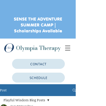
SENSE THE ADVENTURE
SUMMER CAMP |
Scholarships Available
Olympia Therapy
CONTACT
SCHEDULE
Post
CLIENT PORTAL
Playful Wisdom Blog Posts